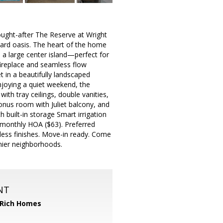
 sought-after The Reserve at Wright
yard oasis. The heart of the home
d a large center island—perfect for
fireplace and seamless flow
t in a beautifully landscaped
joying a quiet weekend, the
ith tray ceilings, double vanities,
onus room with Juliet balcony, and
 built-in storage Smart irrigation
monthly HOA ($63). Preferred
eless finishes. Move-in ready. Come
mier neighborhoods.
NT
 Rich Homes