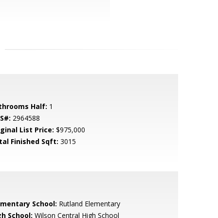
throoms Half:
1
S#:
2964588
ginal List Price:
$975,000
tal Finished Sqft:
3015
ementary School:
Rutland Elementary
gh School:
Wilson Central High School