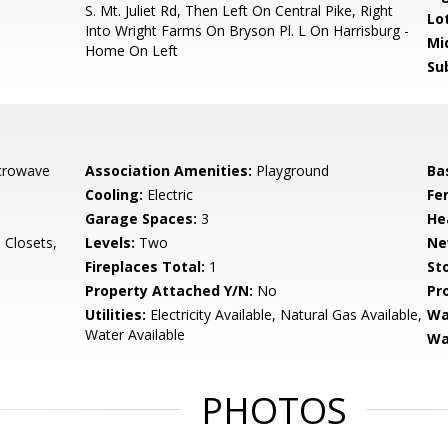
S. Mt. Juliet Rd, Then Left On Central Pike, Right
Lo
Into Wright Farms On Bryson Pl. L On Harrisburg -
Mi
Home On Left
Su
crowave
Association Amenities:
Playground
Ba
Cooling:
Electric
Fe
Garage Spaces:
3
He
a Closets,
Levels:
Two
Ne
Fireplaces Total:
1
Sto
Property Attached Y/N:
No
Pr
Utilities:
Electricity Available, Natural Gas Available,
Wa
Water Available
Wa
PHOTOS