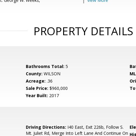
t: George W. Weeks,
View More
PROPERTY DETAILS
Bathrooms Total:
5
Ba
County:
WILSON
ML
Acreage:
.36
Ori
Sale Price:
$960,000
To
Year Built:
2017
Driving Directions:
I40 East, Exit 226b, Follow S.
El
Mt. Juliet Rd, Merge Into Left Lane And Continue On
Hi