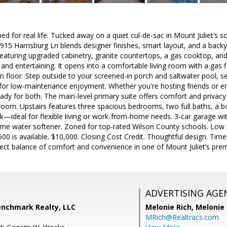
gned for real life. Tucked away on a quiet cul-de-sac in Mount Juliet’s
15 Harrisburg Ln blends designer finishes, smart layout, and a back
n featuring upgraded cabinetry, granite countertops, a gas cooktop, an
 and entertaining. It opens into a comfortable living room with a gas 
 floor. Step outside to your screened-in porch and saltwater pool, se
for low-maintenance enjoyment. Whether you're hosting friends or en
ady for both. The main-level primary suite offers comfort and privacy w
room. Upstairs features three spacious bedrooms, two full baths, a b
ook—ideal for flexible living or work-from-home needs. 3-car garage with
e water softener. Zoned for top-rated Wilson County schools. Low 
,500 is available. $10,000. Closing Cost Credit. Thoughtful design. Tim
fect balance of comfort and convenience in one of Mount Juliet’s pre
ADVERTISING AGE
enchmark Realty, LLC
Melonie Rich,
Melonie
MRich@Realtracs.com