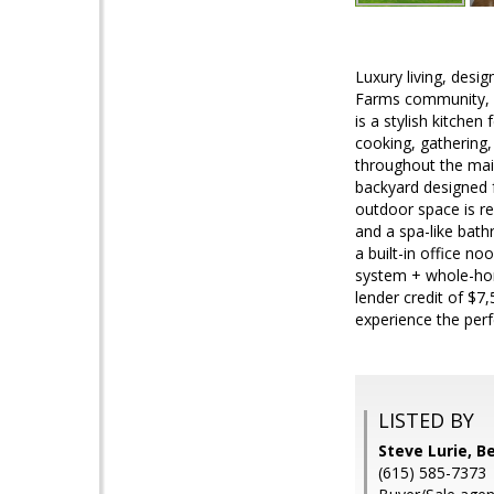
Luxury living, desi
Farms community, 9
is a stylish kitche
cooking, gathering,
throughout the main
backyard designed 
outdoor space is re
and a spa-like bath
a built-in office n
system + whole-hom
lender credit of $7
experience the per
LISTED BY
Steve Lurie, B
(615) 585-7373