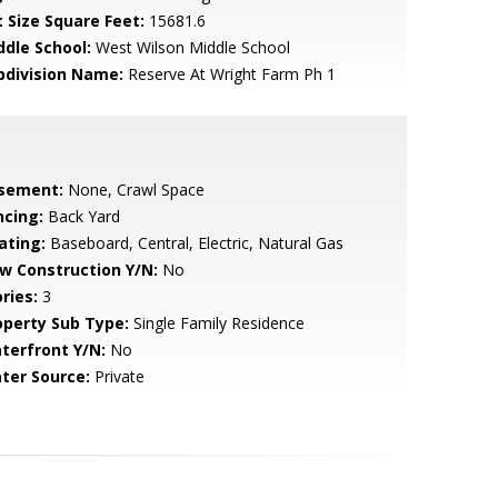
t Size Square Feet:
15681.6
ddle School:
West Wilson Middle School
bdivision Name:
Reserve At Wright Farm Ph 1
sement:
None, Crawl Space
ncing:
Back Yard
ating:
Baseboard, Central, Electric, Natural Gas
w Construction Y/N:
No
ries:
3
operty Sub Type:
Single Family Residence
terfront Y/N:
No
ter Source:
Private