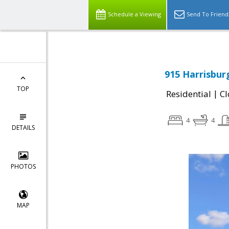
Schedule a Viewing
Send To Friend
915 Harrisbur
TOP
|
Residential
Cl
4
4
DETAILS
PHOTOS
MAP