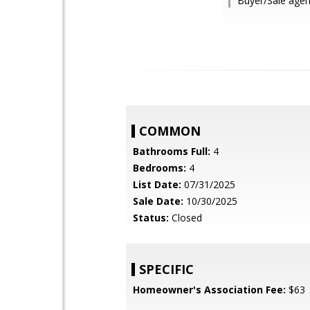
Buyer/Sale agen
COMMON
Bathrooms Full:
4
Bedrooms:
4
List Date:
07/31/2025
Sale Date:
10/30/2025
Status:
Closed
SPECIFIC
Homeowner's Association Fee:
$63