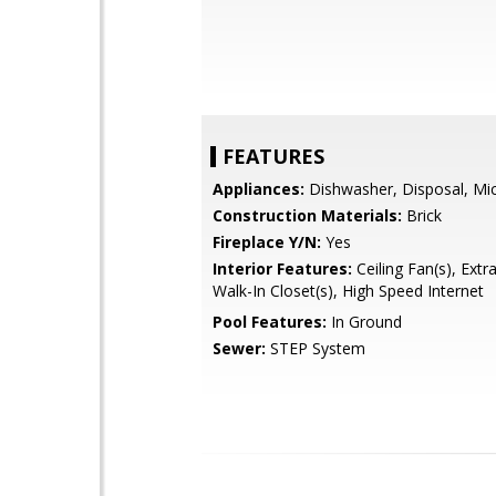
FEATURES
Appliances:
Dishwasher, Disposal, Mi
Construction Materials:
Brick
Fireplace Y/N:
Yes
Interior Features:
Ceiling Fan(s), Extr
Walk-In Closet(s), High Speed Internet
Pool Features:
In Ground
Sewer:
STEP System