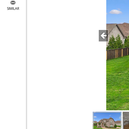
SIMILAR