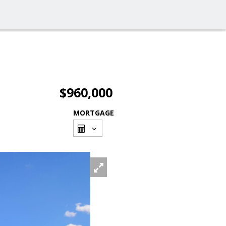
$960,000
MORTGAGE