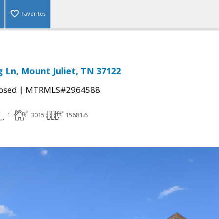
Favorites
g Ln, Mount Juliet, TN 37122
|
osed
MTRMLS#2964588
1
3015
15681.6