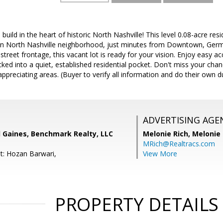
build in the heart of historic North Nashville! This level 0.08-acre resi
 North Nashville neighborhood, just minutes from Downtown, Germ
 street frontage, this vacant lot is ready for your vision. Enjoy easy 
cked into a quiet, established residential pocket. Don't miss your cha
appreciating areas. (Buyer to verify all information and do their own d
ADVERTISING AGE
l Gaines, Benchmark Realty, LLC
Melonie Rich,
Melonie
MRich@Realtracs.com
t: Hozan Barwari,
View More
PROPERTY DETAILS