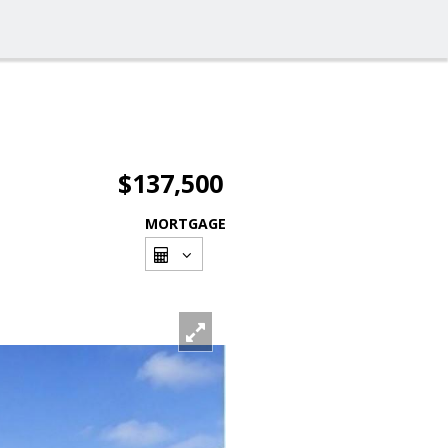
$137,500
MORTGAGE