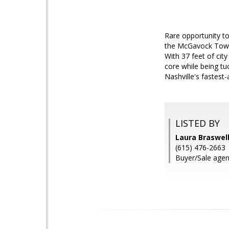
Rare opportunity to 
the McGavock Town
With 37 feet of city
core while being tu
Nashville's fastest-
LISTED BY
Laura Braswel
(615) 476-2663
Buyer/Sale agen