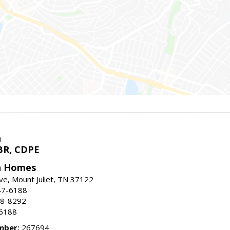
h
BR, CDPE
h Homes
ive, Mount Juliet, TN 37122
47-6188
88-8292
-6188
mber:
267694