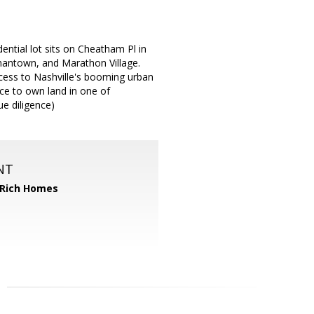
dential lot sits on Cheatham Pl in
antown, and Marathon Village.
access to Nashville's booming urban
nce to own land in one of
ue diligence)
NT
 Rich Homes