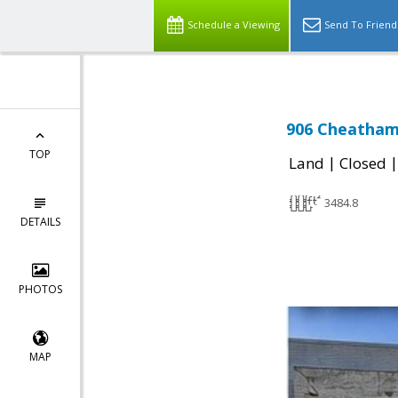
Schedule a Viewing
Send To Friend
906 Cheatham 
TOP
|
Land
Closed
3484.8
DETAILS
PHOTOS
MAP