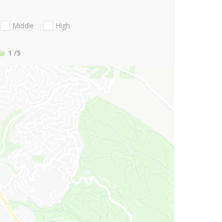
Middle
High
1
/5