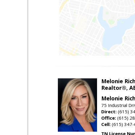
Melonie Ric
Realtor®, A
Melonie Ric
75 Industrial Dr
Direct:
(615) 3
Office:
(615) 2
Cell:
(615) 347
TN License Nu