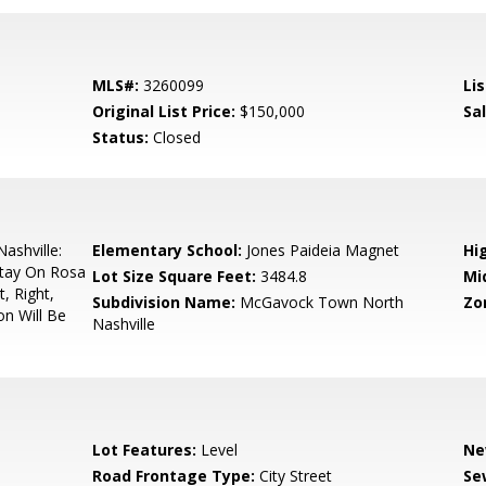
MLS#:
3260099
Lis
Original List Price:
$150,000
Sa
Status:
Closed
shville:
Elementary School:
Jones Paideia Magnet
Hi
Stay On Rosa
Lot Size Square Feet:
3484.8
Mi
, Right,
Subdivision Name:
McGavock Town North
Zo
on Will Be
Nashville
Lot Features:
Level
Ne
Road Frontage Type:
City Street
Se