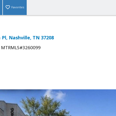
Favorites
Pl, Nashville, TN 37208
|
MTRMLS#3260099