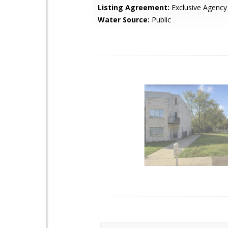
Listing Agreement:
Exclusive Agency
Water Source:
Public