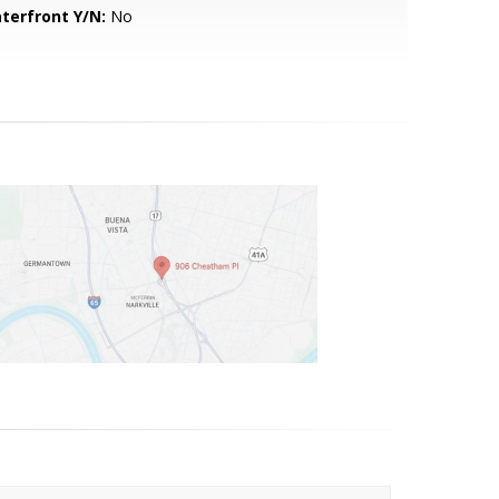
terfront Y/N:
No