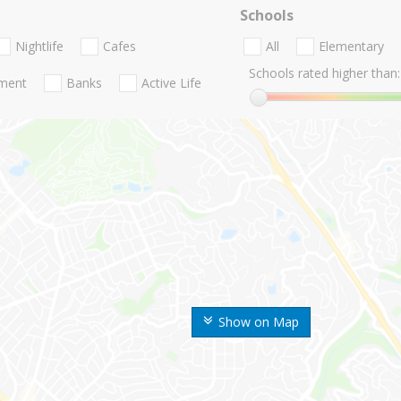
Schools
Nightlife
Cafes
All
Elementary
Schools rated higher than:
nment
Banks
Active Life
Show on Map