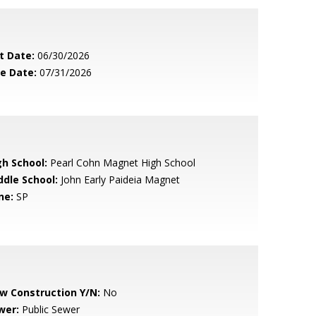
t Date:
06/30/2026
le Date:
07/31/2026
gh School:
Pearl Cohn Magnet High School
ddle School:
John Early Paideia Magnet
ne:
SP
w Construction Y/N:
No
wer:
Public Sewer