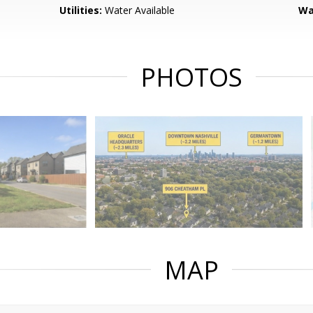
Utilities:
Water Available
Wa
PHOTOS
MAP