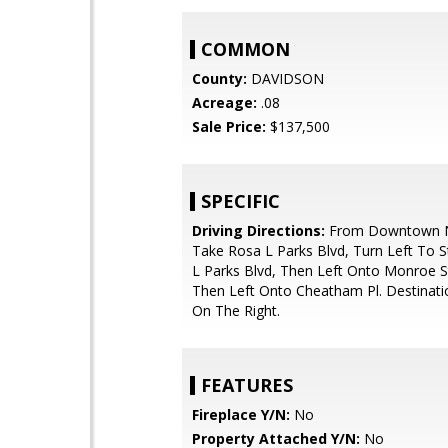
COMMON
County:
DAVIDSON
Acreage:
.08
Sale Price:
$137,500
SPECIFIC
Driving Directions:
From Downtown Na
Take Rosa L Parks Blvd, Turn Left To 
L Parks Blvd, Then Left Onto Monroe St
Then Left Onto Cheatham Pl. Destinati
On The Right.
FEATURES
Fireplace Y/N:
No
Property Attached Y/N:
No