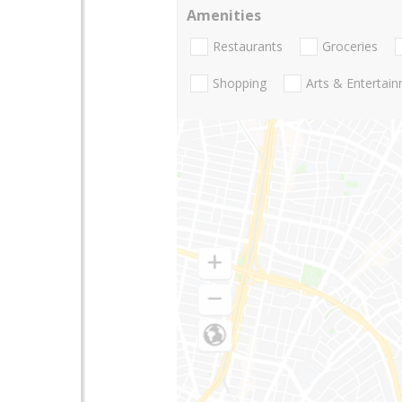
Amenities
Restaurants
Groceries
Shopping
Arts & Entertai