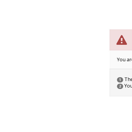
You ar
The 
1
You
2