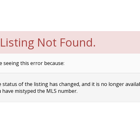
Listing Not Found.
e seeing this error because:
status of the listing has changed, and it is no longer availa
 have mistyped the MLS number.