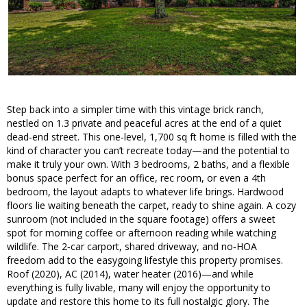
Step back into a simpler time with this vintage brick ranch,
nestled on 1.3 private and peaceful acres at the end of a quiet
dead‑end street. This one‑level, 1,700 sq ft home is filled with the
kind of character you can’t recreate today—and the potential to
make it truly your own. With 3 bedrooms, 2 baths, and a flexible
bonus space perfect for an office, rec room, or even a 4th
bedroom, the layout adapts to whatever life brings. Hardwood
floors lie waiting beneath the carpet, ready to shine again. A cozy
sunroom (not included in the square footage) offers a sweet
spot for morning coffee or afternoon reading while watching
wildlife. The 2‑car carport, shared driveway, and no‑HOA
freedom add to the easygoing lifestyle this property promises.
Roof (2020), AC (2014), water heater (2016)—and while
everything is fully livable, many will enjoy the opportunity to
update and restore this home to its full nostalgic glory. The