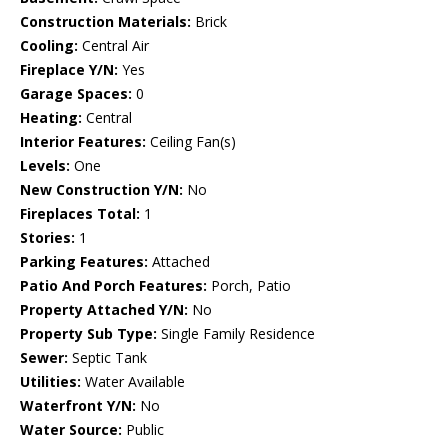
Construction Materials:
Brick
Cooling:
Central Air
Fireplace Y/N:
Yes
Garage Spaces:
0
Heating:
Central
Interior Features:
Ceiling Fan(s)
Levels:
One
New Construction Y/N:
No
Fireplaces Total:
1
Stories:
1
Parking Features:
Attached
Patio And Porch Features:
Porch, Patio
Property Attached Y/N:
No
Property Sub Type:
Single Family Residence
Sewer:
Septic Tank
Utilities:
Water Available
Waterfront Y/N:
No
Water Source:
Public