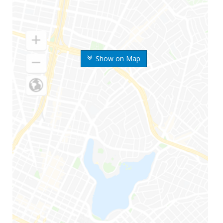
Show on Map