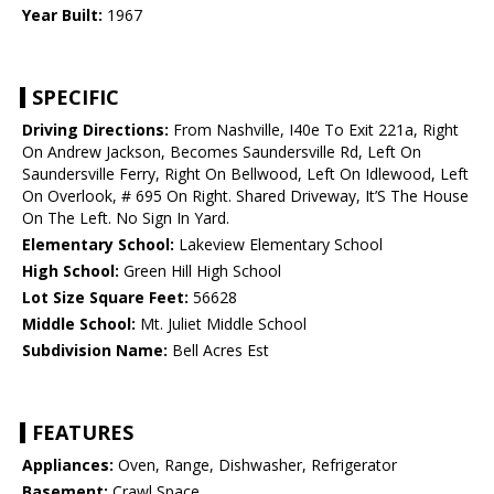
Year Built:
1967
SPECIFIC
Driving Directions:
From Nashville, I40e To Exit 221a, Right
On Andrew Jackson, Becomes Saundersville Rd, Left On
Saundersville Ferry, Right On Bellwood, Left On Idlewood, Left
On Overlook, # 695 On Right. Shared Driveway, It’S The House
On The Left. No Sign In Yard.
Elementary School:
Lakeview Elementary School
High School:
Green Hill High School
Lot Size Square Feet:
56628
Middle School:
Mt. Juliet Middle School
Subdivision Name:
Bell Acres Est
FEATURES
Appliances:
Oven, Range, Dishwasher, Refrigerator
Basement:
Crawl Space