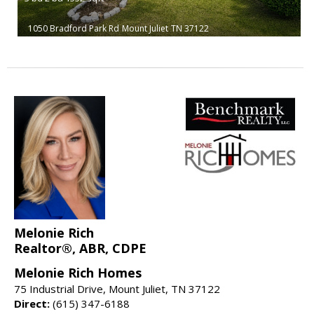
1050 Bradford Park Rd
Mount Juliet
TN 37122
Melonie Rich
Realtor®, ABR, CDPE
Melonie Rich Homes
75 Industrial Drive, Mount Juliet, TN 37122
Direct:
(615) 347-6188