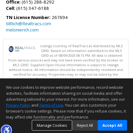
Office:
(615) 288-8292
Cell:
(615) 347-6188
TN License Number:
267694
MRich@Realtracs.com
melonierich.com
Listings courtesy of RealTracs as distributed by MLS
GRID. Based on information submitted to the MLS
GRID as of 08/09/2026 08:15 PM. All data is obtained
from various sources and may not have been verified by the broker or
MLS GRID. Supplied Open House Information is subject to change
without notice. All information should be independently reviewed and
verified for accuracy. Properties may or may not be listed by the
office/agent presenting the information.
Copyright 2026 RealTracs, Inc.
We use cookies to improve website performance, record website
This content last updated on 08/09/2026 08:15 PM.
activities, facilitate information sharing on social media and offer
Information deemed reliable but not guaranteed to be accurate.
advertising tailored to your interest. For more information, see our
Privacy Policy
and
Terms of Use
. You can also customize your
browser’s cookie settings. Please note that if you refuse cookies, it
may affect site functionality and performance.
Manage Cookies
Reject All
Accept All