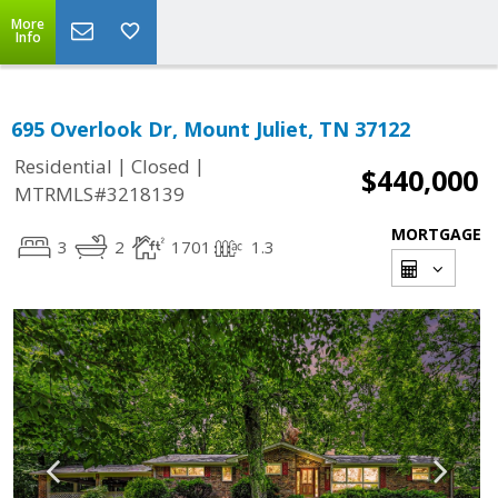
More
Info
695 Overlook Dr, Mount Juliet, TN 37122
|
|
Residential
Closed
$440,000
MTRMLS#3218139
MORTGAGE
3
2
1701
1.3