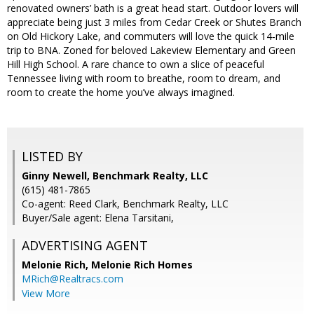
renovated owners’ bath is a great head start. Outdoor lovers will
appreciate being just 3 miles from Cedar Creek or Shutes Branch
on Old Hickory Lake, and commuters will love the quick 14‑mile
trip to BNA. Zoned for beloved Lakeview Elementary and Green
Hill High School. A rare chance to own a slice of peaceful
Tennessee living with room to breathe, room to dream, and
room to create the home you’ve always imagined.
LISTED BY
Ginny Newell, Benchmark Realty, LLC
(615) 481-7865
Co-agent: Reed Clark, Benchmark Realty, LLC
Buyer/Sale agent: Elena Tarsitani,
ADVERTISING AGENT
Melonie Rich,
Melonie Rich Homes
MRich@Realtracs.com
View More