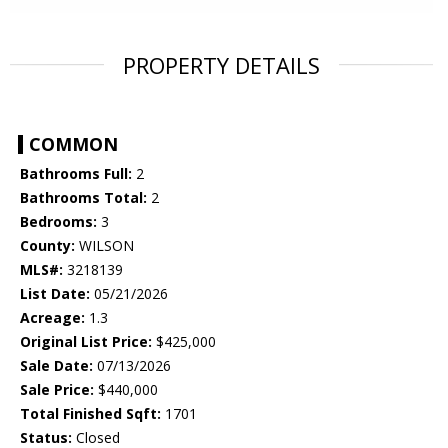
PROPERTY DETAILS
COMMON
Bathrooms Full:
2
Bathrooms Total:
2
Bedrooms:
3
County:
WILSON
MLS#:
3218139
List Date:
05/21/2026
Acreage:
1.3
Original List Price:
$425,000
Sale Date:
07/13/2026
Sale Price:
$440,000
Total Finished Sqft:
1701
Status:
Closed