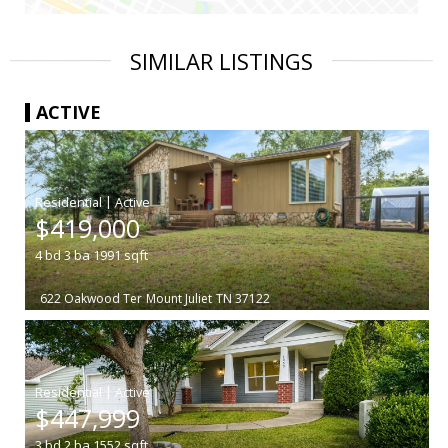
SIMILAR LISTINGS
ACTIVE
|
$419,000
4
bd
3
ba
1991
sqft
622 Oakwood Ter
Mount Juliet
TN 37122
|
$447,999
3
bd
2
ba
1552
sqft