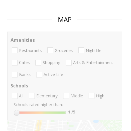
MAP
Amenities
Restaurants
Groceries
Nightlife
Cafes
Shopping
Arts & Entertainment
Banks
Active Life
Schools
All
Elementary
Middle
High
Schools rated higher than:
1
/5