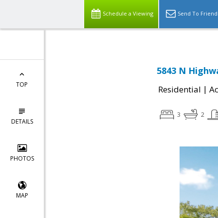
Schedule a Viewing
Send To Friend
5843 N Highwa
TOP
|
Residential
Ac
3
2
DETAILS
PHOTOS
MAP