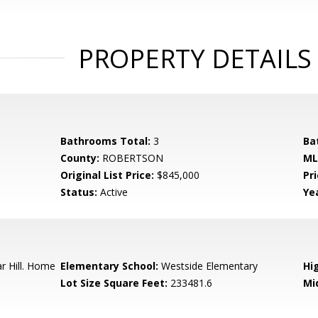
PROPERTY DETAILS
Bathrooms Total:
3
Ba
County:
ROBERTSON
ML
Original List Price:
$845,000
Pri
Status:
Active
Yea
 Hill. Home
Elementary School:
Westside Elementary
Hi
Lot Size Square Feet:
233481.6
Mi