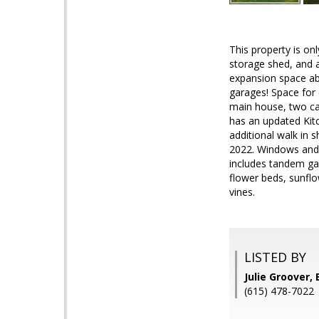
This property is on
storage shed, and a
expansion space abo
garages! Space for 
main house, two ca
has an updated Kitc
additional walk in 
2022. Windows and b
includes tandem gar
flower beds, sunflo
vines.
LISTED BY
Julie Groover,
(615) 478-7022