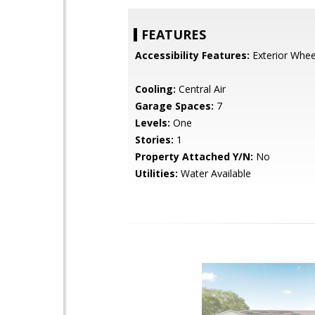
FEATURES
Accessibility Features:
Exterior Wheel
Cooling:
Central Air
Garage Spaces:
7
Levels:
One
Stories:
1
Property Attached Y/N:
No
Utilities:
Water Available