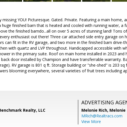
ly missing YOU! Picturesque. Gated. Private. Featuring a main home, an
 huge finished barn that is heated and cooled with running water, a 
ve the finished barndo...all on over 5 acres of stunning land! Tons of
every enthusiast out there! Three car attached side entry garage on 
rs can fit in the RV garage, and two more in the finished barn driv
hen with quartz and LVP throughout. Handicapped accessible with whee
shower in the primary suite. Roof on main home installed in 2023 and 
ack door installed by Champion and have transferrable warranty. Barn
age). RV garage is 801 q ft. Storage building or "she-shed" is 203 sq f
wers blooming everywhere, several varieties of fruit trees including 
ADVERTISING AGE
 Benchmark Realty, LLC
Melonie Rich,
Melonie
MRich@Realtracs.com
View More