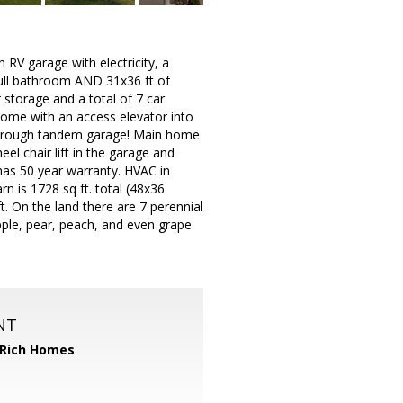
 RV garage with electricity, a
full bathroom AND 31x36 ft of
 storage and a total of 7 car
home with an access elevator into
e-through tandem garage! Main home
l chair lift in the garage and
has 50 year warranty. HVAC in
 is 1728 sq ft. total (48x36
t. On the land there are 7 perennial
apple, pear, peach, and even grape
NT
 Rich Homes