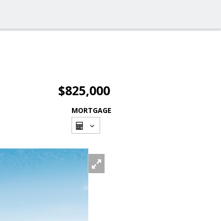
$825,000
MORTGAGE