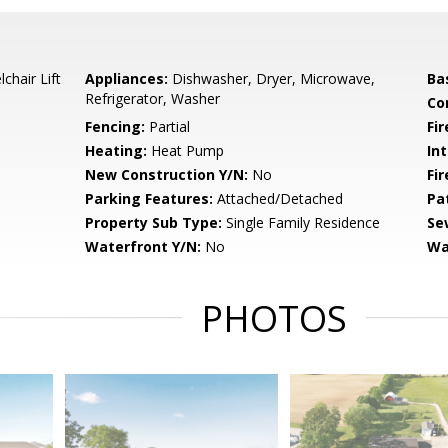
chair Lift
Appliances:
Dishwasher, Dryer, Microwave,
Ba
Refrigerator, Washer
Co
Fencing:
Partial
Fir
Heating:
Heat Pump
Int
New Construction Y/N:
No
Fi
Parking Features:
Attached/Detached
Pa
Property Sub Type:
Single Family Residence
Se
Waterfront Y/N:
No
Wa
PHOTOS