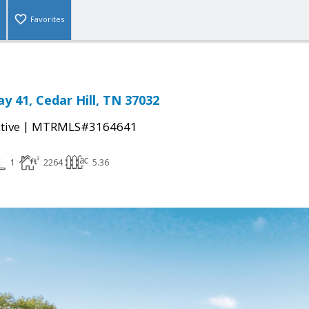
Favorites
y 41, Cedar Hill, TN 37032
|
tive
MTRMLS#3164641
1
2264
5.36