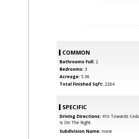
COMMON
Bathrooms Full:
2
Bedrooms:
3
Acreage:
5.36
Total Finished Sqft:
2264
SPECIFIC
Driving Directions:
41n Towards Cedar
Is On The Right.
Subdivision Name:
none