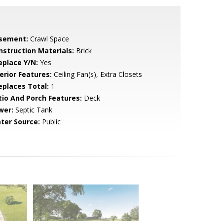
sement:
Crawl Space
nstruction Materials:
Brick
eplace Y/N:
Yes
erior Features:
Ceiling Fan(s), Extra Closets
replaces Total:
1
tio And Porch Features:
Deck
wer:
Septic Tank
ter Source:
Public