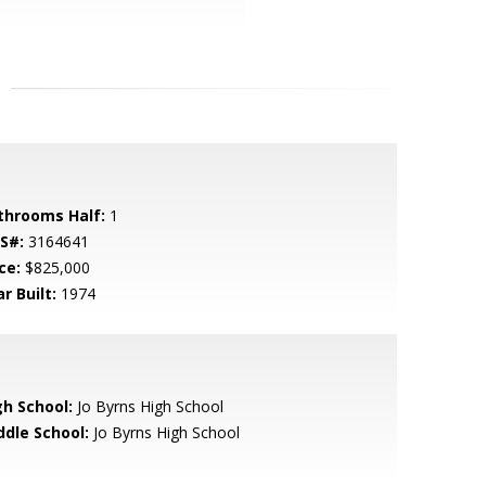
throoms Half:
1
S#:
3164641
ce:
$825,000
r Built:
1974
gh School:
Jo Byrns High School
ddle School:
Jo Byrns High School