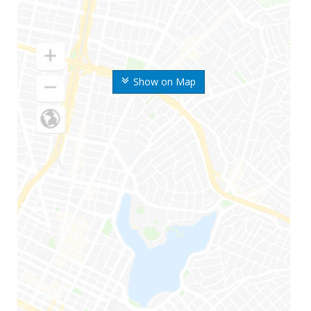
Show on Map