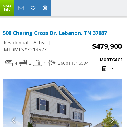
More
Info
500 Charing Cross Dr, Lebanon, TN 37087
|
|
Residential
Active
$479,900
MTRMLS#3213573
MORTGAGE
4
2
1
2600
6534