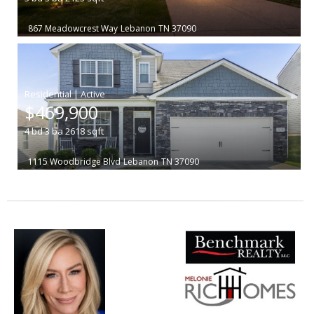
867 Meadowcrest Way
Lebanon
TN 37090
|
$469,900
4
bd
3
ba
2618
sqft
1115 Woodbridge Blvd
Lebanon
TN 37090