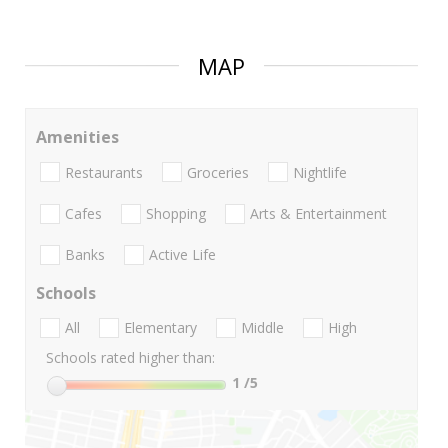
MAP
Amenities
Restaurants
Groceries
Nightlife
Cafes
Shopping
Arts & Entertainment
Banks
Active Life
Schools
All
Elementary
Middle
High
Schools rated higher than:
1
/5