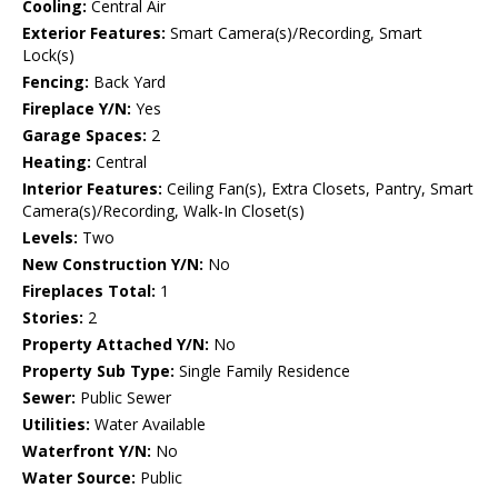
Cooling:
Central Air
Exterior Features:
Smart Camera(s)/Recording, Smart
Lock(s)
Fencing:
Back Yard
Fireplace Y/N:
Yes
Garage Spaces:
2
Heating:
Central
Interior Features:
Ceiling Fan(s), Extra Closets, Pantry, Smart
Camera(s)/Recording, Walk-In Closet(s)
Levels:
Two
New Construction Y/N:
No
Fireplaces Total:
1
Stories:
2
Property Attached Y/N:
No
Property Sub Type:
Single Family Residence
Sewer:
Public Sewer
Utilities:
Water Available
Waterfront Y/N:
No
Water Source:
Public