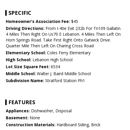
SPECIFIC
Homeowner's Association Fee:
$45
Driving Directions:
From I-40e Exit 232b For Tn109 Gallatin.
4 Miles Then Right On Us70 E Lebanon. 4 Miles Then Left On
Horn Springs Road. Take First Right Onto Gatwick Drive.
Quarter Mile Then Left On Charing Cross Road
Elementary School:
Coles Ferry Elementary
High School:
Lebanon High School
Lot Size Square Feet:
6534
Middle School:
Walter J. Baird Middle School
Subdivision Name:
Stratford Station Ph1
FEATURES
Appliances:
Dishwasher, Disposal
Basement:
None
Construction Materials:
Hardboard Siding, Brick