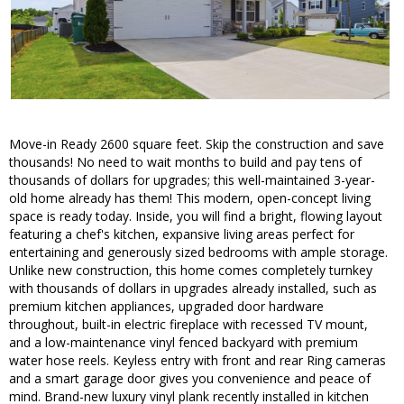
Move-in Ready 2600 square feet. Skip the construction and save
thousands! No need to wait months to build and pay tens of
thousands of dollars for upgrades; this well-maintained 3-year-
old home already has them! This modern, open-concept living
space is ready today. Inside, you will find a bright, flowing layout
featuring a chef's kitchen, expansive living areas perfect for
entertaining and generously sized bedrooms with ample storage.
Unlike new construction, this home comes completely turnkey
with thousands of dollars in upgrades already installed, such as
premium kitchen appliances, upgraded door hardware
throughout, built-in electric fireplace with recessed TV mount,
and a low-maintenance vinyl fenced backyard with premium
water hose reels. Keyless entry with front and rear Ring cameras
and a smart garage door gives you convenience and peace of
mind. Brand-new luxury vinyl plank recently installed in kitchen