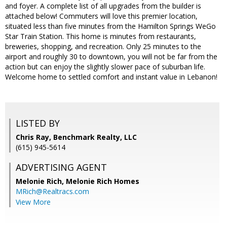
and foyer. A complete list of all upgrades from the builder is
attached below! Commuters will love this premier location,
situated less than five minutes from the Hamilton Springs WeGo
Star Train Station. This home is minutes from restaurants,
breweries, shopping, and recreation. Only 25 minutes to the
airport and roughly 30 to downtown, you will not be far from the
action but can enjoy the slightly slower pace of suburban life.
Welcome home to settled comfort and instant value in Lebanon!
LISTED BY
Chris Ray, Benchmark Realty, LLC
(615) 945-5614
ADVERTISING AGENT
Melonie Rich,
Melonie Rich Homes
MRich@Realtracs.com
View More