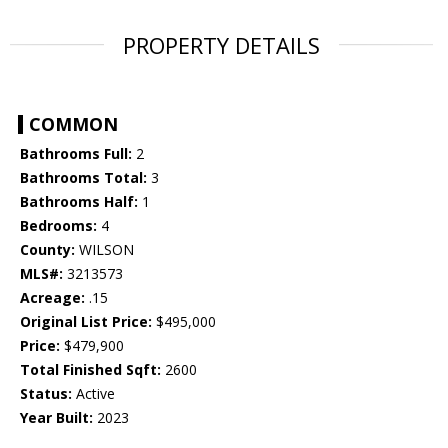
PROPERTY DETAILS
COMMON
Bathrooms Full:
2
Bathrooms Total:
3
Bathrooms Half:
1
Bedrooms:
4
County:
WILSON
MLS#:
3213573
Acreage:
.15
Original List Price:
$495,000
Price:
$479,900
Total Finished Sqft:
2600
Status:
Active
Year Built:
2023