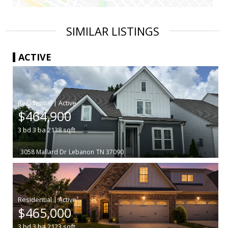
SIMILAR LISTINGS
ACTIVE
|
$464,900
3
bd
3
ba
2138
sqft
3058 Mallard Dr
Lebanon
TN 37090
|
$465,000
3
bd
3
ba
2123
sqft