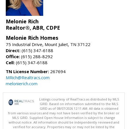
Melonie Rich
Realtor®, ABR, CDPE
Melonie Rich Homes
75 Industrial Drive, Mount Juliet, TN 37122
Direct:
(615) 347-6188
Office:
(615) 288-8292
Cell:
(615) 347-6188
TN License Number:
267694
MRich@Realtracs.com
melonierich.com
Listings courtesy of RealTracs as distributed by MLS
GRID. Based on information submitted to the MLS
GRID as of 08/07/2026 12:11 AM. All data is obtained
from various sources and may not have been verified by the broker or
MLS GRID. Supplied Open House Information is subject to change
without notice. All information should be independently reviewed and
verified for accuracy. Properties may or may not be listed by the