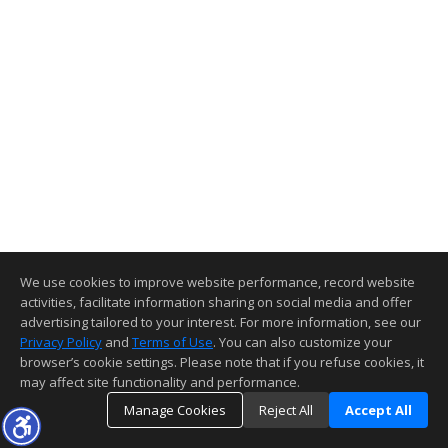
We use cookies to improve website performance, record website
activities, facilitate information sharing on social media and offer
advertising tailored to your interest. For more information, see our
Privacy Policy
and
Terms of Use
. You can also customize your
browser’s cookie settings. Please note that if you refuse cookies, it
may affect site functionality and performance.
Manage Cookies
Reject All
Accept All