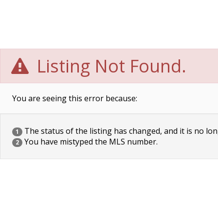
Listing Not Found.
You are seeing this error because:
The status of the listing has changed, and it is no lon
1
You have mistyped the MLS number.
2