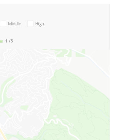
Middle
High
1
/5