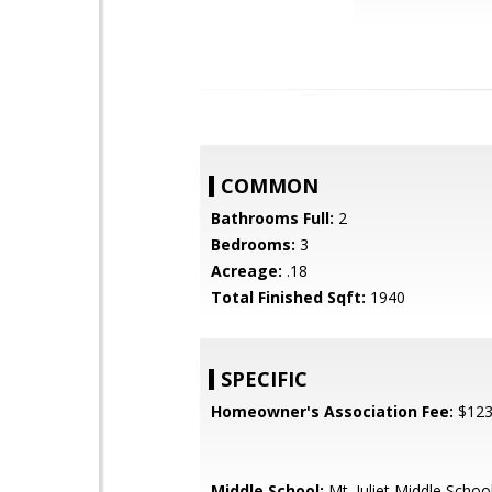
COMMON
Bathrooms Full:
2
Bedrooms:
3
Acreage:
.18
Total Finished Sqft:
1940
SPECIFIC
Homeowner's Association Fee:
$12
Middle School:
Mt. Juliet Middle Schoo