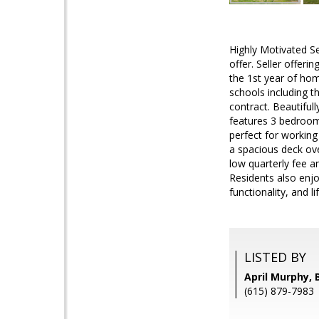
Highly Motivated Se
offer. Seller offer
the 1st year of hom
schools including t
contract. Beautiful
features 3 bedroom
perfect for working
a spacious deck ove
low quarterly fee 
Residents also enjo
functionality, and li
LISTED BY
April Murphy,
(615) 879-7983