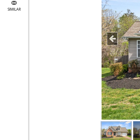
SIMILAR