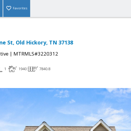
Favorites
e St, Old Hickory, TN 37138
|
tive
MTRMLS#3220312
1
1940
7840.8