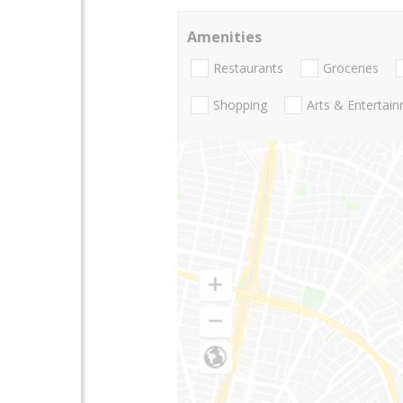
Amenities
Restaurants
Groceries
Shopping
Arts & Entertai