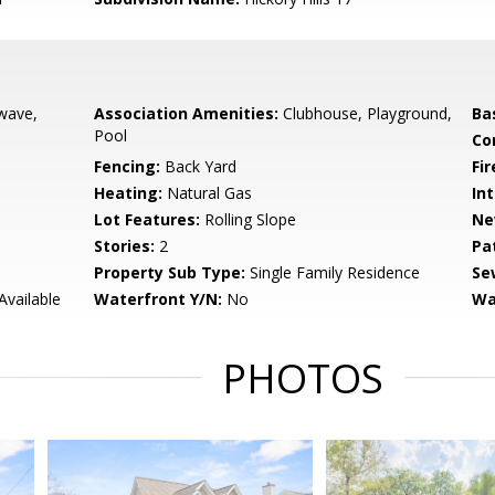
wave,
Association Amenities:
Clubhouse, Playground,
Ba
Pool
Co
Fencing:
Back Yard
Fir
Heating:
Natural Gas
Int
Lot Features:
Rolling Slope
Ne
Stories:
2
Pa
Property Sub Type:
Single Family Residence
Se
Available
Waterfront Y/N:
No
Wa
PHOTOS