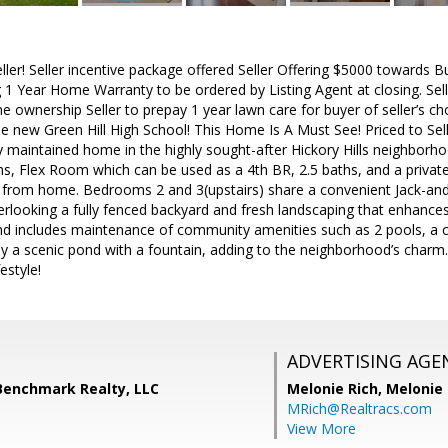
ller! Seller incentive package offered Seller Offering $5000 towards B
ing 1 Year Home Warranty to be ordered by Listing Agent at closing. Se
e ownership Seller to prepay 1 year lawn care for buyer of seller’s cho
he new Green Hill High School! This Home Is A Must See! Priced to Se
ly maintained home in the highly sought-after Hickory Hills neighborho
s, Flex Room which can be used as a 4th BR, 2.5 baths, and a private
 from home. Bedrooms 2 and 3(upstairs) share a convenient Jack-and-Ji
rlooking a fully fenced backyard and fresh landscaping that enhance
and includes maintenance of community amenities such as 2 pools, a 
y a scenic pond with a fountain, adding to the neighborhood’s charm.
festyle!
ADVERTISING AGE
 Benchmark Realty, LLC
Melonie Rich,
Melonie
MRich@Realtracs.com
View More