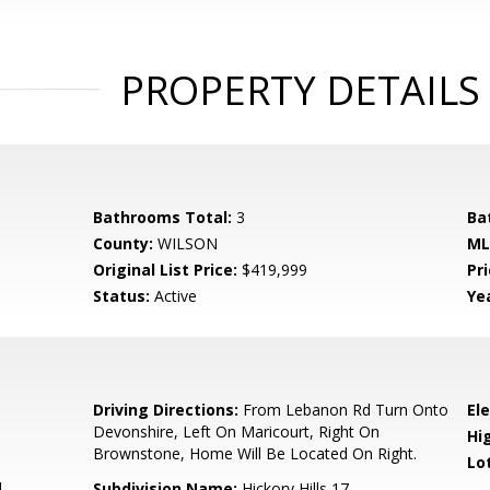
PROPERTY DETAILS
Bathrooms Total:
3
Ba
County:
WILSON
ML
Original List Price:
$419,999
Pri
Status:
Active
Yea
3
Driving Directions:
From Lebanon Rd Turn Onto
El
Devonshire, Left On Maricourt, Right On
Hi
Brownstone, Home Will Be Located On Right.
Lo
l
Subdivision Name:
Hickory Hills 17