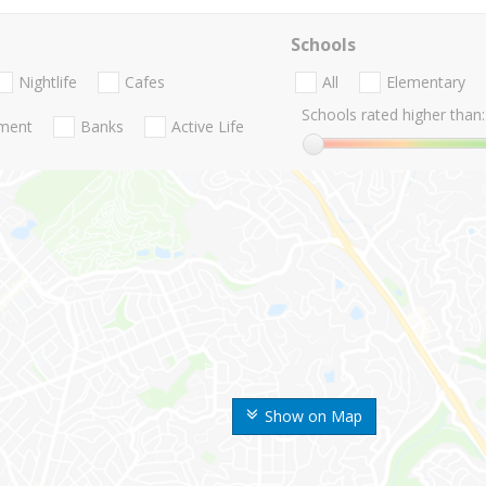
Schools
Nightlife
Cafes
All
Elementary
Schools rated higher than:
nment
Banks
Active Life
Show on Map