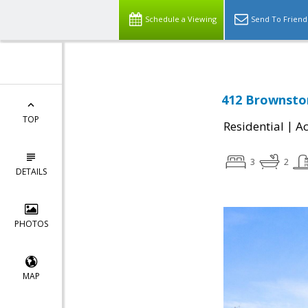
Schedule a Viewing
Send To Friend
412 Brownston
TOP
|
Residential
Ac
3
2
DETAILS
PHOTOS
MAP