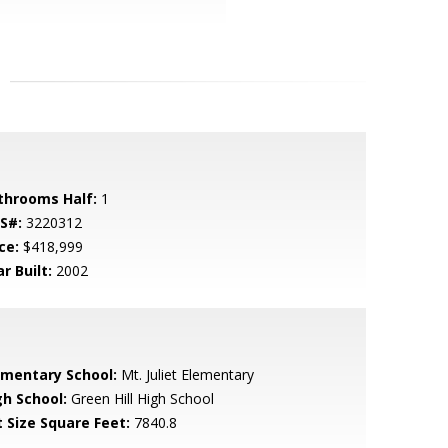
throoms Half:
1
S#:
3220312
ce:
$418,999
r Built:
2002
ementary School:
Mt. Juliet Elementary
gh School:
Green Hill High School
t Size Square Feet:
7840.8