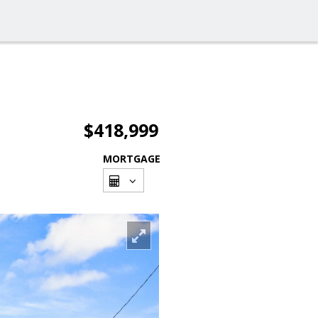
$418,999
MORTGAGE