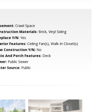
sement:
Crawl Space
nstruction Materials:
Brick, Vinyl Siding
eplace Y/N:
Yes
erior Features:
Ceiling Fan(s), Walk-In Closet(s)
w Construction Y/N:
No
tio And Porch Features:
Deck
wer:
Public Sewer
ter Source:
Public