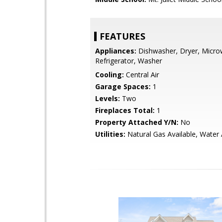
FEATURES
Appliances:
Dishwasher, Dryer, Micro
Refrigerator, Washer
Cooling:
Central Air
Garage Spaces:
1
Levels:
Two
Fireplaces Total:
1
Property Attached Y/N:
No
Utilities:
Natural Gas Available, Water 