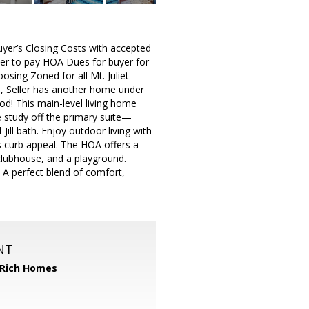
uyer’s Closing Costs with accepted
ller to pay HOA Dues for buyer for
osing Zoned for all Mt. Juliet
ll, Seller has another home under
od! This main-level living home
 study off the primary suite—
ll bath. Enjoy outdoor living with
s curb appeal. The HOA offers a
clubhouse, and a playground.
 A perfect blend of comfort,
NT
 Rich Homes