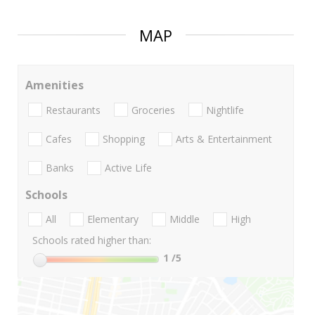
MAP
Amenities
Restaurants
Groceries
Nightlife
Cafes
Shopping
Arts & Entertainment
Banks
Active Life
Schools
All
Elementary
Middle
High
Schools rated higher than:
1
/5