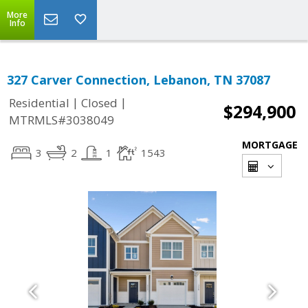
More
Info
327 Carver Connection, Lebanon, TN 37087
|
|
Residential
Closed
$294,900
MTRMLS#3038049
MORTGAGE
3
2
1
1543