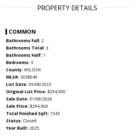
PROPERTY DETAILS
COMMON
Bathrooms Full:
2
Bathrooms Total:
3
Bathrooms Half:
1
Bedrooms:
3
County:
WILSON
MLS#:
3038049
List Date:
05/08/2023
Original List Price:
$294,900
Sale Date:
01/06/2026
Sale Price:
$294,900
Total Finished Sqft:
1543
Status:
Closed
Year Built:
2025