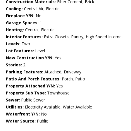
Construction Materials:
Fiber Cement, Brick
Cooling:
Central Air, Electric
Fireplace Y/N:
No
Garage Spaces:
1
Heating:
Central, Electric
Interior Features:
Extra Closets, Pantry, High Speed Internet
Levels:
Two
Lot Features:
Level
New Construction Y/N:
Yes
Stories:
2
Parking Features:
Attached, Driveway
Patio And Porch Features:
Porch, Patio
Property Attached Y/N:
Yes
Property Sub Type:
Townhouse
Sewer:
Public Sewer
Utilities:
Electricity Available, Water Available
Waterfront Y/N:
No
Water Source:
Public