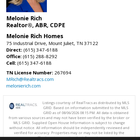
Melonie Rich
Realtor®, ABR, CDPE
Melonie Rich Homes
75 Industrial Drive, Mount Juliet, TN 37122
Direct:
(615) 347-6188
Office:
(615) 288-8292
Cell:
(615) 347-6188
TN License Number:
267694
MRich@Realtracs.com
melonierich.com
Listings courtesy of RealTracs as distributed by MLS
GRID. Based on information submitted to the MLS
GRID as of 08/06/2026 08:15 PM. All data is obtained
from various sources and may not have been verified by the broker or
MLS GRID. Supplied Open House Information is subject to change
without notice. All information should be independently reviewed and
verified for accuracy. Properties may or may not be listed by the
office/agent presenting the information.