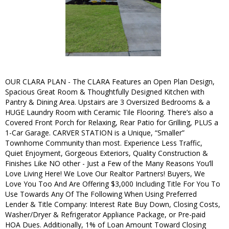
OUR CLARA PLAN - The CLARA Features an Open Plan Design,
Spacious Great Room & Thoughtfully Designed Kitchen with
Pantry & Dining Area. Upstairs are 3 Oversized Bedrooms & a
HUGE Laundry Room with Ceramic Tile Flooring. There’s also a
Covered Front Porch for Relaxing, Rear Patio for Grilling, PLUS a
1-Car Garage. CARVER STATION is a Unique, “Smaller”
Townhome Community than most. Experience Less Traffic,
Quiet Enjoyment, Gorgeous Exteriors, Quality Construction &
Finishes Like NO other - Just a Few of the Many Reasons You’ll
Love Living Here! We Love Our Realtor Partners! Buyers, We
Love You Too And Are Offering $3,000 Including Title For You To
Use Towards Any Of The Following When Using Preferred
Lender & Title Company: Interest Rate Buy Down, Closing Costs,
Washer/Dryer & Refrigerator Appliance Package, or Pre-paid
HOA Dues. Additionally, 1% of Loan Amount Toward Closing