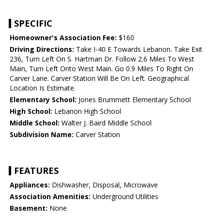
SPECIFIC
Homeowner's Association Fee:
$160
Driving Directions:
Take I-40 E Towards Lebanon. Take Exit
236, Turn Left On S. Hartman Dr. Follow 2.6 Miles To West
Main, Turn Left Onto West Main. Go 0.9 Miles To Right On
Carver Lane. Carver Station Will Be On Left. Geographical
Location Is Estimate.
Elementary School:
Jones Brummett Elementary School
High School:
Lebanon High School
Middle School:
Walter J. Baird Middle School
Subdivision Name:
Carver Station
FEATURES
Appliances:
Dishwasher, Disposal, Microwave
Association Amenities:
Underground Utilities
Basement:
None