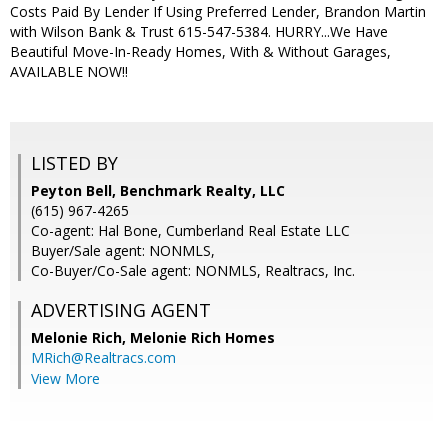
Costs Paid By Lender If Using Preferred Lender, Brandon Martin
with Wilson Bank & Trust 615-547-5384. HURRY...We Have
Beautiful Move-In-Ready Homes, With & Without Garages,
AVAILABLE NOW!!
LISTED BY
Peyton Bell, Benchmark Realty, LLC
(615) 967-4265
Co-agent: Hal Bone, Cumberland Real Estate LLC
Buyer/Sale agent: NONMLS,
Co-Buyer/Co-Sale agent: NONMLS, Realtracs, Inc.
ADVERTISING AGENT
Melonie Rich,
Melonie Rich Homes
MRich@Realtracs.com
View More