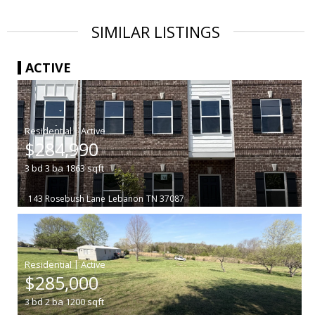
SIMILAR LISTINGS
ACTIVE
|
$284,990
3
bd
3
ba
1863
sqft
143 Rosebush Lane
Lebanon
TN 37087
|
$285,000
3
bd
2
ba
1200
sqft