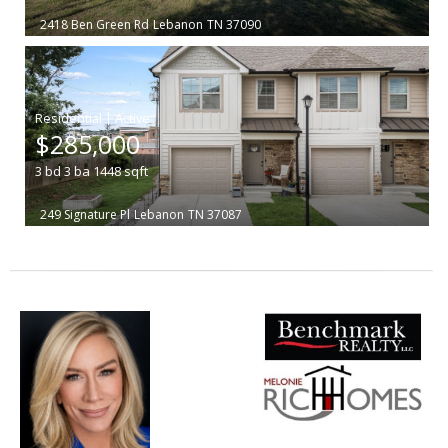
2418 Ben Green Rd
Lebanon
TN 37090
|
$285,000
3
bd
3
ba
1448
sqft
249 Signature Pl
Lebanon
TN 37087