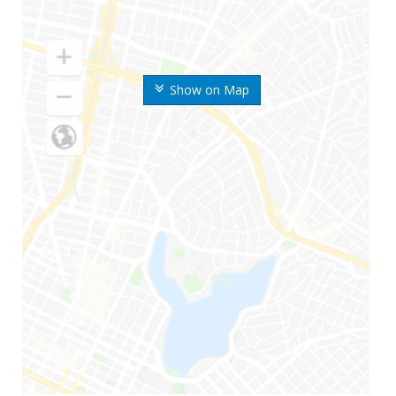
Show on Map