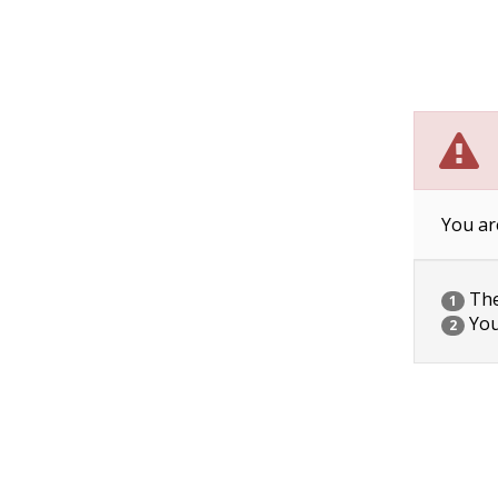
You ar
The 
1
You
2