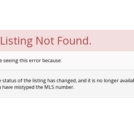
Listing Not Found.
e seeing this error because:
status of the listing has changed, and it is no longer availa
 have mistyped the MLS number.