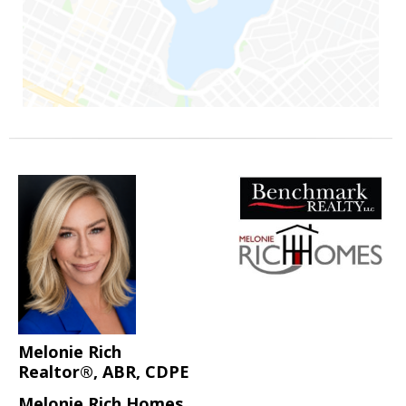
Melonie Rich
Realtor®, ABR, CDPE
Melonie Rich Homes