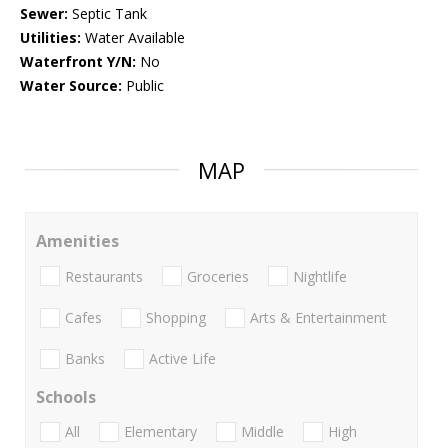
Sewer:
Septic Tank
Utilities:
Water Available
Waterfront Y/N:
No
Water Source:
Public
MAP
Amenities
Restaurants
Groceries
Nightlife
Cafes
Shopping
Arts & Entertainment
Banks
Active Life
Schools
All
Elementary
Middle
High