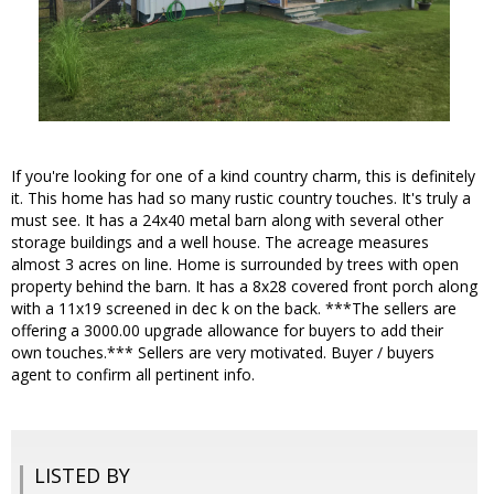
If you're looking for one of a kind country charm, this is definitely
it. This home has had so many rustic country touches. It's truly a
must see. It has a 24x40 metal barn along with several other
storage buildings and a well house. The acreage measures
almost 3 acres on line. Home is surrounded by trees with open
property behind the barn. It has a 8x28 covered front porch along
with a 11x19 screened in dec k on the back. ***The sellers are
offering a 3000.00 upgrade allowance for buyers to add their
own touches.*** Sellers are very motivated. Buyer / buyers
agent to confirm all pertinent info.
LISTED BY