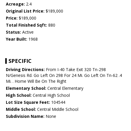
Acreage:
2.4
Original List Price:
$189,000
Price:
$189,000
Total Finished Sqft:
880
Status:
Active
Year Built:
1968
SPECIFIC
Driving Directions:
From I-40 Take Exit 320 Tn-298
N/Genesis Rd. Go Left On 298 For 24 Mi. Go Left On Tn-62 .4
Mi. . Home Will Be On The Right
Elementary School:
Central Elementary
High School:
Central High School
Lot Size Square Feet:
104544
Middle School:
Central Middle School
Subdivision Name:
None