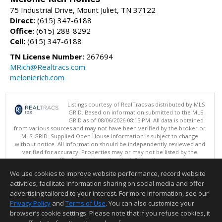
75 Industrial Drive, Mount Juliet, TN 37122
Direct:
(615) 347-6188
Office:
(615) 288-8292
Cell:
(615) 347-6188
TN License Number:
267694
MRich@Realtracs.com
melonierich.com
Listings courtesy of RealTracs as distributed by MLS
GRID. Based on information submitted to the MLS
GRID as of 08/06/2026 08:15 PM. All data is obtained
from various sources and may not have been verified by the broker or
MLS GRID. Supplied Open House Information is subject to change
without notice. All information should be independently reviewed and
verified for accuracy. Properties may or may not be listed by the
office/agent presenting the information.
Copyright 2026 RealTracs, Inc.
We use cookies to improve website performance, record website
This content last updated on 08/06/2026 08:15 PM.
activities, facilitate information sharing on social media and offer
Information deemed reliable but not guaranteed to be accurate.
advertising tailored to your interest. For more information, see our
Privacy Policy
and
Terms of Use
. You can also customize your
browser’s cookie settings. Please note that if you refuse cookies, it