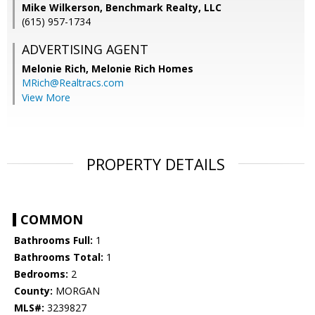
Mike Wilkerson, Benchmark Realty, LLC
(615) 957-1734
ADVERTISING AGENT
Melonie Rich,
Melonie Rich Homes
MRich@Realtracs.com
View More
PROPERTY DETAILS
COMMON
Bathrooms Full:
1
Bathrooms Total:
1
Bedrooms:
2
County:
MORGAN
MLS#:
3239827