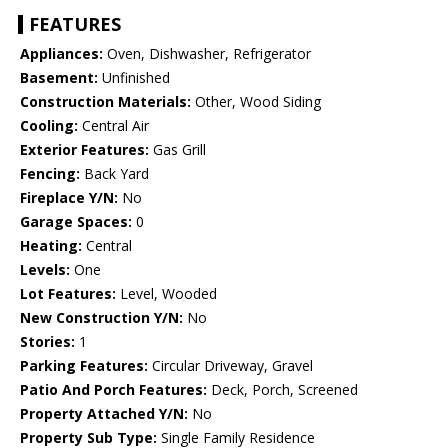
FEATURES
Appliances:
Oven, Dishwasher, Refrigerator
Basement:
Unfinished
Construction Materials:
Other, Wood Siding
Cooling:
Central Air
Exterior Features:
Gas Grill
Fencing:
Back Yard
Fireplace Y/N:
No
Garage Spaces:
0
Heating:
Central
Levels:
One
Lot Features:
Level, Wooded
New Construction Y/N:
No
Stories:
1
Parking Features:
Circular Driveway, Gravel
Patio And Porch Features:
Deck, Porch, Screened
Property Attached Y/N:
No
Property Sub Type:
Single Family Residence