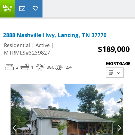
More
Info
2888 Nashville Hwy, Lancing, TN 37770
|
|
Residential
Active
$189,000
MTRMLS#3239827
MORTGAGE
2
1
880
2.4