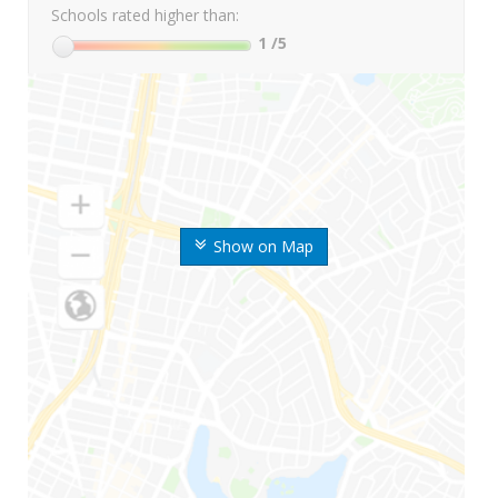
Schools rated higher than:
1
/5
Show on Map