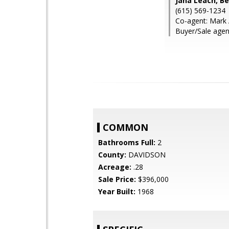
Jana Leach, B
(615) 569-1234
Co-agent: Mark 
Buyer/Sale agen
COMMON
Bathrooms Full:
2
County:
DAVIDSON
Acreage:
.28
Sale Price:
$396,000
Year Built:
1968