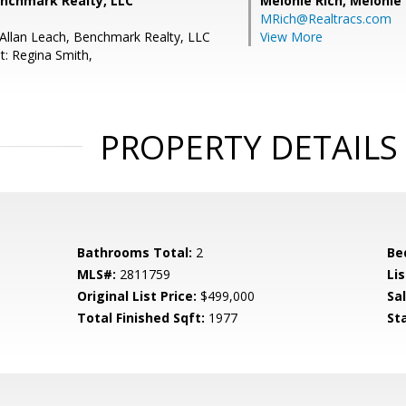
enchmark Realty, LLC
Melonie Rich,
Melonie
MRich@Realtracs.com
Allan Leach, Benchmark Realty, LLC
View More
t: Regina Smith,
PROPERTY DETAILS
Bathrooms Total:
2
Be
MLS#:
2811759
Lis
Original List Price:
$499,000
Sa
Total Finished Sqft:
1977
St