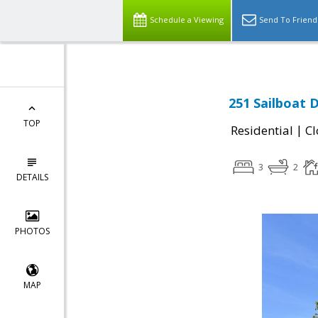
Schedule a Viewing
Send To Friend
251 Sailboat D
TOP
|
Residential
Cl
3
2
DETAILS
PHOTOS
MAP