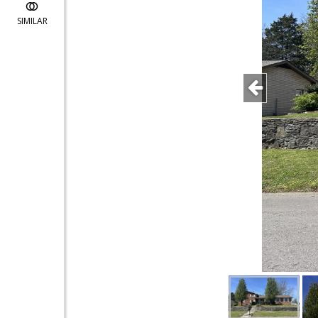
SIMILAR