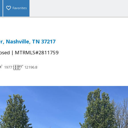
Favorites
r, Nashville, TN 37217
|
osed
MTRMLS#2811759
1977
12196.8