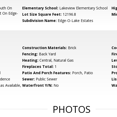
outh On
Elementary School:
Lakeview Elementary School
Hi
ft On Edge-
Lot Size Square Feet:
12196.8
Mi
Subdivision Name:
Edge-O-Lake Estates
Construction Materials:
Brick
Co
Fencing:
Back Yard
Fir
Heating:
Central, Natural Gas
Le
Fireplaces Total:
1
Sto
d
Patio And Porch Features:
Porch, Patio
Pr
idence
Sewer:
Public Sewer
Li
Gas Available,
Waterfront Y/N:
No
Wa
PHOTOS