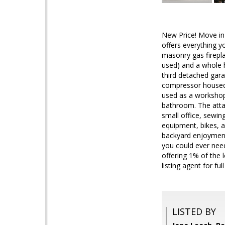
New Price! Move i
offers everything y
masonry gas firepl
used) and a whole 
third detached garag
compressor housed s
used as a workshop,
bathroom. The atta
small office, sewin
equipment, bikes, an
backyard enjoyment
you could ever need
offering 1% of the 
listing agent for full
LISTED BY