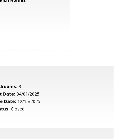
 Rich Homes
drooms:
3
t Date:
04/01/2025
le Date:
12/15/2025
atus:
Closed