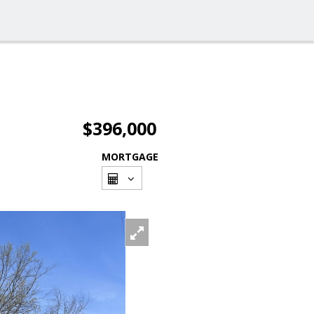
$396,000
MORTGAGE