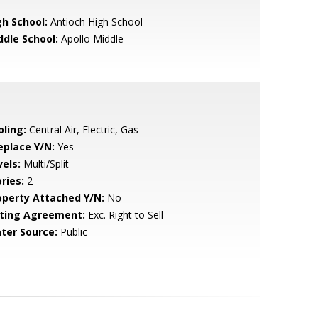
gh School:
Antioch High School
ddle School:
Apollo Middle
oling:
Central Air, Electric, Gas
eplace Y/N:
Yes
vels:
Multi/Split
ries:
2
operty Attached Y/N:
No
sting Agreement:
Exc. Right to Sell
ter Source:
Public