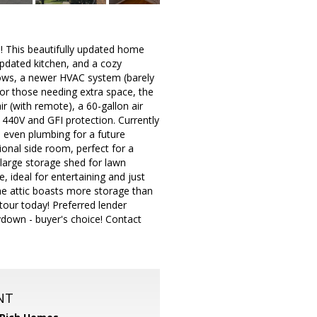
This beautifully updated home
updated kitchen, and a cozy
dows, a newer HVAC system (barely
or those needing extra space, the
ir (with remote), a 60-gallon air
 440V and GFI protection. Currently
d even plumbing for a future
onal side room, perfect for a
 large storage shed for lawn
, ideal for entertaining and just
e attic boasts more storage than
tour today! Preferred lender
ydown - buyer's choice! Contact
NT