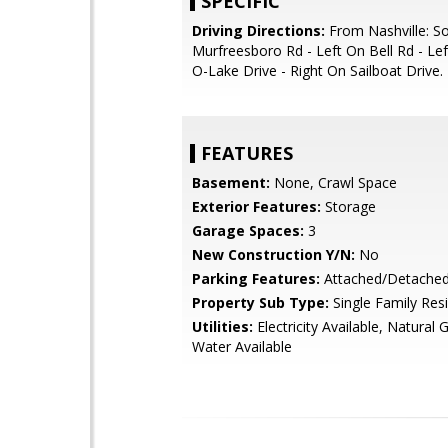
SPECIFIC
Driving Directions:
From Nashville: S
Murfreesboro Rd - Left On Bell Rd - Le
O-Lake Drive - Right On Sailboat Drive.
FEATURES
Basement:
None, Crawl Space
Exterior Features:
Storage
Garage Spaces:
3
New Construction Y/N:
No
Parking Features:
Attached/Detache
Property Sub Type:
Single Family Res
Utilities:
Electricity Available, Natural 
Water Available