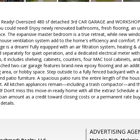
n Ready! Oversized 480 sf detached 3rd CAR GARAGE and WORKSHOP! 
ou could need! Enjoy newly renovated bathrooms, fresh flooring, an 
ace. The expansive master bedroom is a true retreat, while new win
house ventilation system add to the home's efficiency and comfort. F
e is a dream! Fully equipped with an air filtration system, heating & a
eparately for quiet operation, and a dedicated electrical meter with
 it includes shelving, cabinets, counters, four MAC tool cabinets, an
ched two-car garage features brand-new epoxy flooring and an additi
g area, or hobby space. Step outside to a fully fenced backyard with a
d patio furniture. A spacious patio runs the entire length of the house
. All kitchen appliances remain—including a trash compactor—and th
! Don’t miss this move-in-ready home with all the extras! Schedule a 
loan amount as a credit toward closing costs or a permanent rate bu
 details.
ADVERTISING AGE