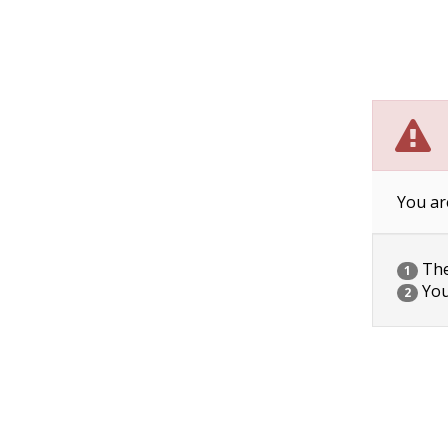
You ar
The 
1
You
2