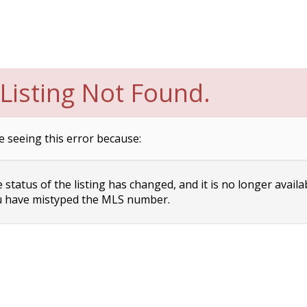
Listing Not Found.
e seeing this error because:
status of the listing has changed, and it is no longer availa
 have mistyped the MLS number.