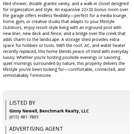
tiled shower, double granite vanity, and a walk‑in closet designed
for organization and style. An expansive 22×20 bonus room over
the garage offers endless flexibility—perfect for a media lounge,
home gym, or creative studio that adapts to your lifestyle.
Outdoors, enjoy resort‑style living with an inground pool with
new liner, new deck and fence, and a bridge over the creek that
adds charm to the landscape. A storage shed provides extra
space for hobbies or tools. With the roof, AC, and water heater
recently replaced, this home blends peace of mind with everyday
luxury. Whether you’re hosting poolside evenings or savoring
quiet mornings surrounded by nature, this property delivers the
lifestyle you’ve been looking for—comfortable, connected, and
unmistakably Tennessee.
LISTED BY
Ginny Newell, Benchmark Realty, LLC
(615) 481-7865
ADVERTISING AGENT