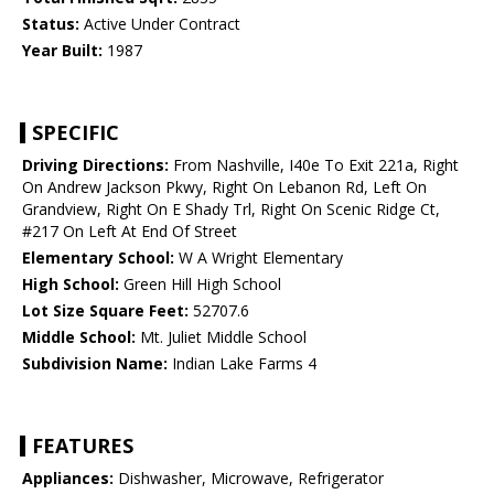
Status:
Active Under Contract
Year Built:
1987
SPECIFIC
Driving Directions:
From Nashville, I40e To Exit 221a, Right
On Andrew Jackson Pkwy, Right On Lebanon Rd, Left On
Grandview, Right On E Shady Trl, Right On Scenic Ridge Ct,
#217 On Left At End Of Street
Elementary School:
W A Wright Elementary
High School:
Green Hill High School
Lot Size Square Feet:
52707.6
Middle School:
Mt. Juliet Middle School
Subdivision Name:
Indian Lake Farms 4
FEATURES
Appliances:
Dishwasher, Microwave, Refrigerator