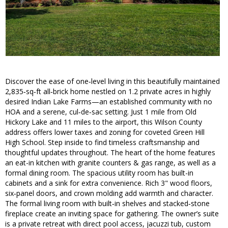
Discover the ease of one‑level living in this beautifully maintained
2,835‑sq‑ft all‑brick home nestled on 1.2 private acres in highly
desired Indian Lake Farms—an established community with no
HOA and a serene, cul‑de‑sac setting. Just 1 mile from Old
Hickory Lake and 11 miles to the airport, this Wilson County
address offers lower taxes and zoning for coveted Green Hill
High School. Step inside to find timeless craftsmanship and
thoughtful updates throughout. The heart of the home features
an eat-in kitchen with granite counters & gas range, as well as a
formal dining room. The spacious utility room has built-in
cabinets and a sink for extra convenience. Rich 3" wood floors,
six‑panel doors, and crown molding add warmth and character.
The formal living room with built‑in shelves and stacked‑stone
fireplace create an inviting space for gathering. The owner’s suite
is a private retreat with direct pool access, jacuzzi tub, custom