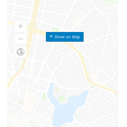
Show on Map