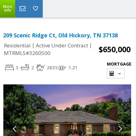
More
Info
209 Scenic Ridge Ct, Old Hickory, TN 37138
|
|
Residential
Active Under Contract
$650,000
MTRMLS#3260500
MORTGAGE
3
2
2835
1.21