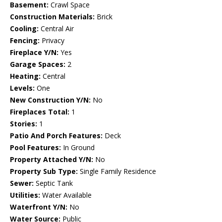
Basement:
Crawl Space
Construction Materials:
Brick
Cooling:
Central Air
Fencing:
Privacy
Fireplace Y/N:
Yes
Garage Spaces:
2
Heating:
Central
Levels:
One
New Construction Y/N:
No
Fireplaces Total:
1
Stories:
1
Patio And Porch Features:
Deck
Pool Features:
In Ground
Property Attached Y/N:
No
Property Sub Type:
Single Family Residence
Sewer:
Septic Tank
Utilities:
Water Available
Waterfront Y/N:
No
Water Source:
Public