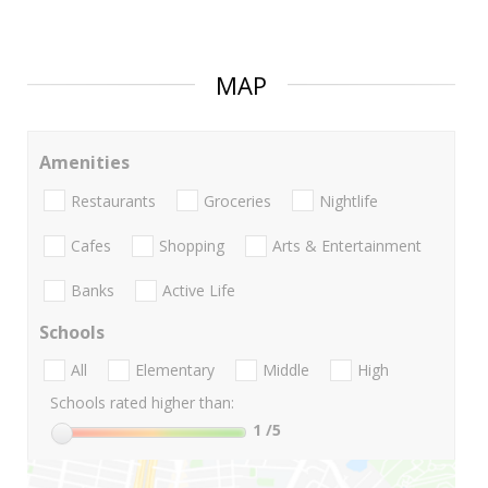
MAP
Amenities
Restaurants
Groceries
Nightlife
Cafes
Shopping
Arts & Entertainment
Banks
Active Life
Schools
All
Elementary
Middle
High
Schools rated higher than:
1
/5