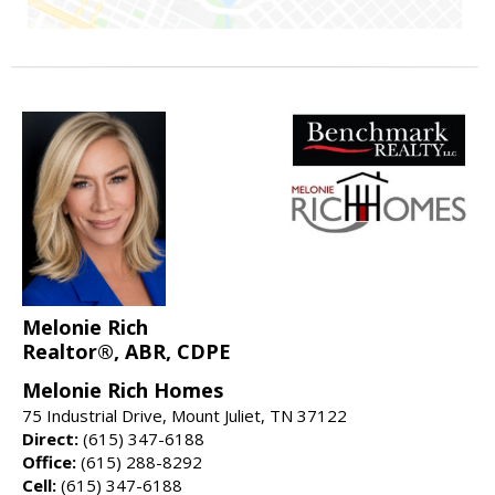
Melonie Rich
Realtor®, ABR, CDPE
Melonie Rich Homes
75 Industrial Drive, Mount Juliet, TN 37122
Direct:
(615) 347-6188
Office:
(615) 288-8292
Cell:
(615) 347-6188