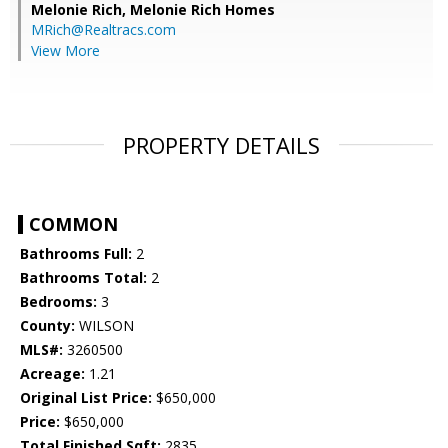
Melonie Rich,
Melonie Rich Homes
MRich@Realtracs.com
View More
PROPERTY DETAILS
COMMON
Bathrooms Full:
2
Bathrooms Total:
2
Bedrooms:
3
County:
WILSON
MLS#:
3260500
Acreage:
1.21
Original List Price:
$650,000
Price:
$650,000
Total Finished Sqft:
2835