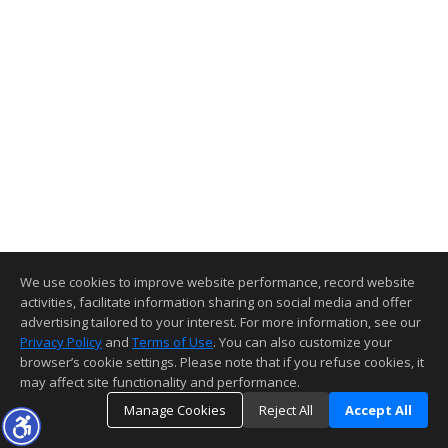
We use cookies to improve website performance, record website
activities, facilitate information sharing on social media and offer
advertising tailored to your interest. For more information, see our
Privacy Policy
and
Terms of Use
. You can also customize your
browser’s cookie settings. Please note that if you refuse cookies, it
may affect site functionality and performance.
Manage Cookies
Reject All
Accept All