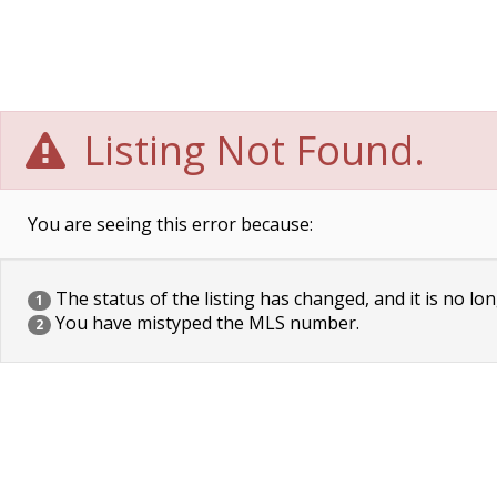
Listing Not Found.
You are seeing this error because:
The status of the listing has changed, and it is no lon
1
You have mistyped the MLS number.
2