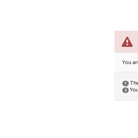
You ar
The 
1
You
2