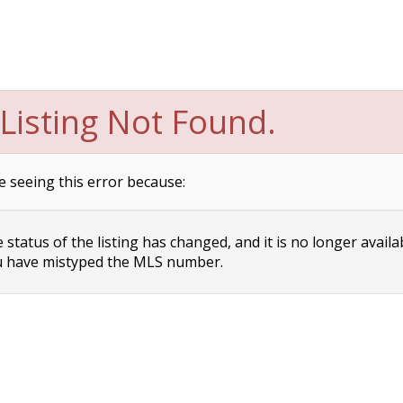
Listing Not Found.
e seeing this error because:
status of the listing has changed, and it is no longer availa
 have mistyped the MLS number.