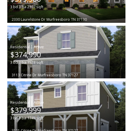
3
bd
3
ba
2107
sqft
2330 Laurelstone Dr
Murfreesboro
TN 37130
|
$374,990
3
bd
3
ba
1528
sqft
3113 Citrine Dr
Murfreesboro
TN 37127
|
$379,999
3
bd
3
ba
1749
sqft
3121 Citrine Dr
Murfreesboro
TN 37127