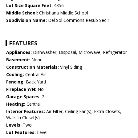
Lot Size Square Feet:
4356
Middle School:
Christiana Middle School
Subdivision Name:
Del Sol Commons Resub Sec 1
FEATURES
Appliances:
Dishwasher, Disposal, Microwave, Refrigerator
Basement:
None
Construction Materials:
Vinyl Siding
Cooling:
Central Air
Fencing:
Back Yard
Fireplace Y/N:
No
Garage Spaces:
2
Heating:
Central
Interior Features:
Air Filter, Ceiling Fan(s), Extra Closets,
Walk-In Closet(s)
Levels:
Two
Lot Features:
Level