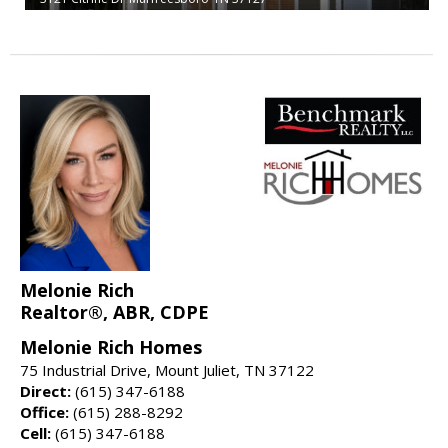
Melonie Rich
Realtor®, ABR, CDPE
Melonie Rich Homes
75 Industrial Drive, Mount Juliet, TN 37122
Direct:
(615) 347-6188
Office:
(615) 288-8292
Cell:
(615) 347-6188