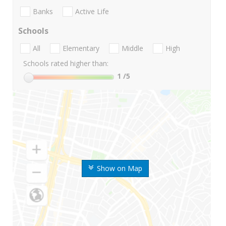
Banks
Active Life
Schools
All
Elementary
Middle
High
Schools rated higher than:
1
/5
Show on Map