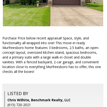
Purchase Price below recent appraisal! Space, style, and
functionality all wrapped into one! This move-in ready
Murfreesboro home features 3 bedrooms, 2.5 baths, an open-
concept layout, oversized kitchen island, spacious bedrooms,
and a primary suite with a large walk-in closet and double
vanities. With a fenced backyard, 2-car garage, and convenient
location close to everything Murfreesboro has to offer, this one
checks all the boxes!
LISTED BY
Chris Wilhite, Benchmark Realty, LLC
(615) 720-2021