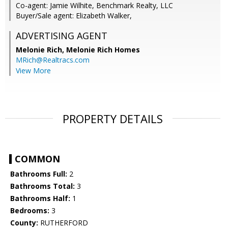
Co-agent: Jamie Wilhite, Benchmark Realty, LLC
Buyer/Sale agent: Elizabeth Walker,
ADVERTISING AGENT
Melonie Rich,
Melonie Rich Homes
MRich@Realtracs.com
View More
PROPERTY DETAILS
COMMON
Bathrooms Full:
2
Bathrooms Total:
3
Bathrooms Half:
1
Bedrooms:
3
County:
RUTHERFORD