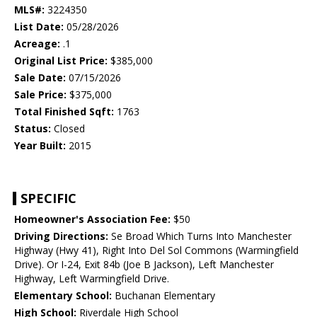
MLS#:
3224350
List Date:
05/28/2026
Acreage:
.1
Original List Price:
$385,000
Sale Date:
07/15/2026
Sale Price:
$375,000
Total Finished Sqft:
1763
Status:
Closed
Year Built:
2015
SPECIFIC
Homeowner's Association Fee:
$50
Driving Directions:
Se Broad Which Turns Into Manchester
Highway (Hwy 41), Right Into Del Sol Commons (Warmingfield
Drive). Or I-24, Exit 84b (Joe B Jackson), Left Manchester
Highway, Left Warmingfield Drive.
Elementary School:
Buchanan Elementary
High School:
Riverdale High School