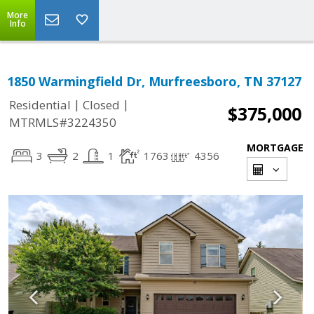
More
Info
1850 Warmingfield Dr, Murfreesboro, TN 37127
|
|
Residential
Closed
$375,000
MTRMLS#3224350
MORTGAGE
3
2
1
1763
4356