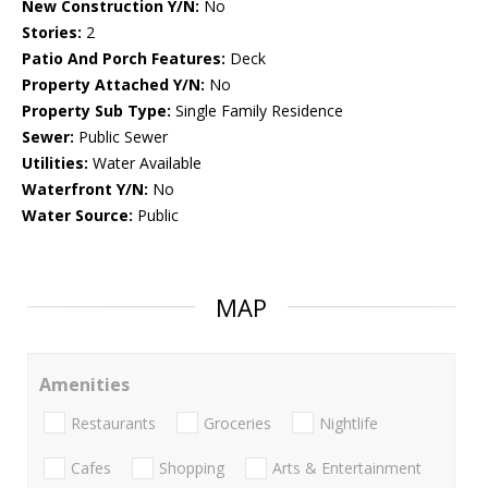
New Construction Y/N:
No
Stories:
2
Patio And Porch Features:
Deck
Property Attached Y/N:
No
Property Sub Type:
Single Family Residence
Sewer:
Public Sewer
Utilities:
Water Available
Waterfront Y/N:
No
Water Source:
Public
MAP
Amenities
Restaurants
Groceries
Nightlife
Cafes
Shopping
Arts & Entertainment