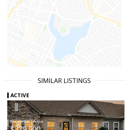
SIMILAR LISTINGS
ACTIVE
|
$379,900