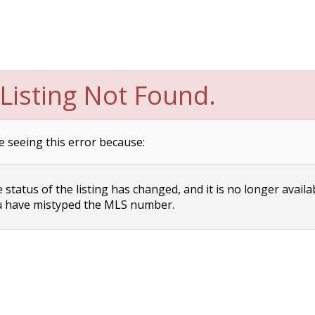
Listing Not Found.
e seeing this error because:
status of the listing has changed, and it is no longer availa
 have mistyped the MLS number.