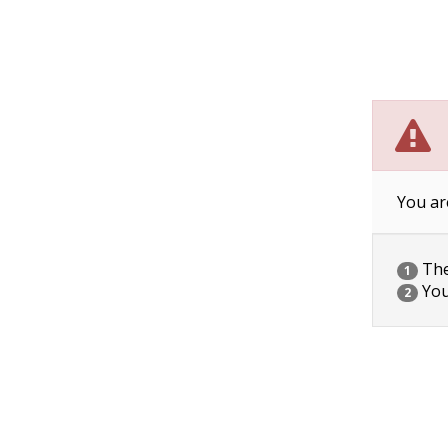
You ar
The 
1
You
2