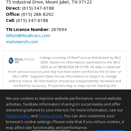
75 Industrial Drive, Mount Juliet, TN 37122
Direct:
(615) 347-6188
Office:
(615) 288-8292
Cell:
(615) 347-6188
TN License Number:
267694
MRich@Realtracs.com
melonierich.com
Listings courtesy of RealTracs as distributed by MLS
GRID. Based on information submitted to the MLS
GRID as of 08/08/2026 08:15 PM. All data is obtained
from various sources and may not have been verified by the broker or
MLS GRID. Supplied Open House Information is subject to change
without notice. All information should be independently reviewed and
verified for accuracy. Properties may or may not be listed by the
office/agent presenting the information.
Copyright 2026 RealTracs, Inc.
We use cookies to improve website performance, record website
This content last updated on 08/08/2026 08:15 PM.
activities, facilitate information sharing on social media and offer
Information deemed reliable but not guaranteed to be accurate.
advertising tailored to your interest. For more information, see our
Privacy Policy
and
Terms of Use
. You can also customize your
browser’s cookie settings. Please note that if you refuse cookies, it
may affect site functionality and performance.