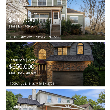
|
$644,900
3
bd
3
ba
1769
sqft
1035 N 40th Ave
Nashville
TN 37209
|
$650,000
4
bd
3
ba
2040
sqft
1909 Argo Ln
Nashville
TN 37211
|