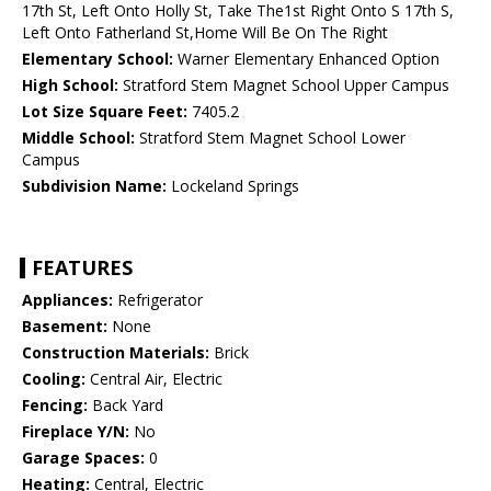
17th St, Left Onto Holly St, Take The1st Right Onto S 17th S,
Left Onto Fatherland St,Home Will Be On The Right
Elementary School:
Warner Elementary Enhanced Option
High School:
Stratford Stem Magnet School Upper Campus
Lot Size Square Feet:
7405.2
Middle School:
Stratford Stem Magnet School Lower
Campus
Subdivision Name:
Lockeland Springs
FEATURES
Appliances:
Refrigerator
Basement:
None
Construction Materials:
Brick
Cooling:
Central Air, Electric
Fencing:
Back Yard
Fireplace Y/N:
No
Garage Spaces:
0
Heating:
Central, Electric