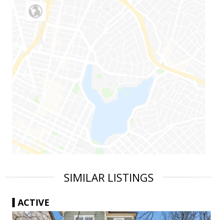
SIMILAR LISTINGS
ACTIVE