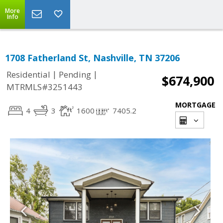
More
Info
1708 Fatherland St, Nashville, TN 37206
|
|
Residential
Pending
$674,900
MTRMLS#3251443
MORTGAGE
4
3
1600
7405.2