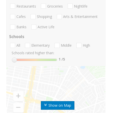
Restaurants
Groceries
Nightlife
Cafes
Shopping
Arts & Entertainment
Banks
Active Life
Schools
All
Elementary
Middle
High
Schools rated higher than:
1
/5
Show on Map