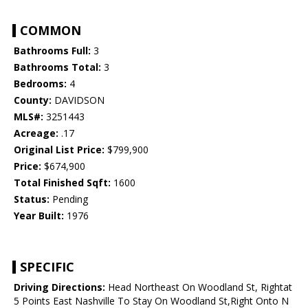
COMMON
Bathrooms Full:
3
Bathrooms Total:
3
Bedrooms:
4
County:
DAVIDSON
MLS#:
3251443
Acreage:
.17
Original List Price:
$799,900
Price:
$674,900
Total Finished Sqft:
1600
Status:
Pending
Year Built:
1976
SPECIFIC
Driving Directions:
Head Northeast On Woodland St, Rightat
5 Points East Nashville To Stay On Woodland St,Right Onto N