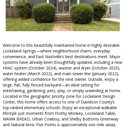
Welcome to this beautifully maintained home in highly desirable
Lockeland Springs—where neighborhood charm, everyday
convenience, and East Nashville’s best destinations meet. Major
systems have already been thoughtfully updated, including a new
HVAC system (October 2024), washer and dryer (October 2025),
water heater (March 2022), and main sewer line (January 2022),
offering added confidence for the next owner. Outside, enjoy a
large, flat, fully fenced backyard—an ideal setting for
entertaining, gardening, pets, play, or simply unwinding at home.
Located in the geographic priority zone for Lockeland Design
Center, this home offers access to one of Davidson County’s
top-ranked elementary schools. Enjoy an exceptional walkable
lifestyle just moments from Frothy Monkey, Lockeland Table,
MAMA BREAD, Urban Cowboy, and Shelby Bottoms Greenway
and Natural Area. Five Points is approximately one mile away,