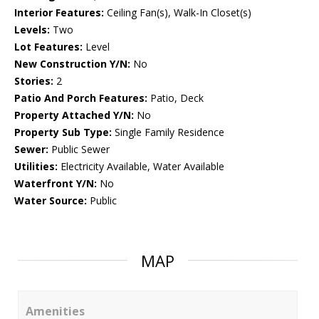
Interior Features:
Ceiling Fan(s), Walk-In Closet(s)
Levels:
Two
Lot Features:
Level
New Construction Y/N:
No
Stories:
2
Patio And Porch Features:
Patio, Deck
Property Attached Y/N:
No
Property Sub Type:
Single Family Residence
Sewer:
Public Sewer
Utilities:
Electricity Available, Water Available
Waterfront Y/N:
No
Water Source:
Public
MAP
Amenities