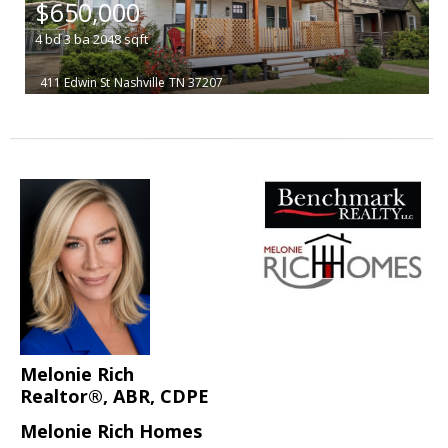
$650,000
4
bd
3
ba
2048
sqft
411 Edwin St
Nashville
TN 37207
Melonie Rich
Realtor®, ABR, CDPE
Melonie Rich Homes