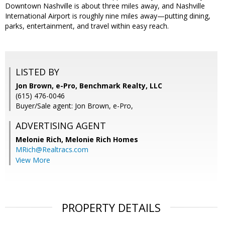
Downtown Nashville is about three miles away, and Nashville
International Airport is roughly nine miles away—putting dining,
parks, entertainment, and travel within easy reach.
LISTED BY
Jon Brown, e-Pro, Benchmark Realty, LLC
(615) 476-0046
Buyer/Sale agent: Jon Brown, e-Pro,
ADVERTISING AGENT
Melonie Rich,
Melonie Rich Homes
MRich@Realtracs.com
View More
PROPERTY DETAILS