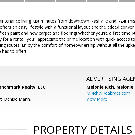
intenance living just minutes from downtown Nashville and I-24! Thi
ffers an easy lifestyle with a functional layout and the added conven
esh paint and new carpet and flooring! Whether you're a first-time bu
 for a rental, you’ll appreciate the prime location with quick access t
g routes. Enjoy the comfort of homeownership without all the upkeep
 has to offer!
ADVERTISING AGE
Benchmark Realty, LLC
Melonie Rich,
Melonie
MRich@Realtracs.com
t: Denise Mann,
View More
PROPERTY DETAILS