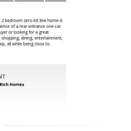
s 2 bedroom zero-lot line home is
ience of a rear entrance one-car
yer or looking for a great
o shopping, dining, entertainment,
, all while being close to
NT
 Rich Homes