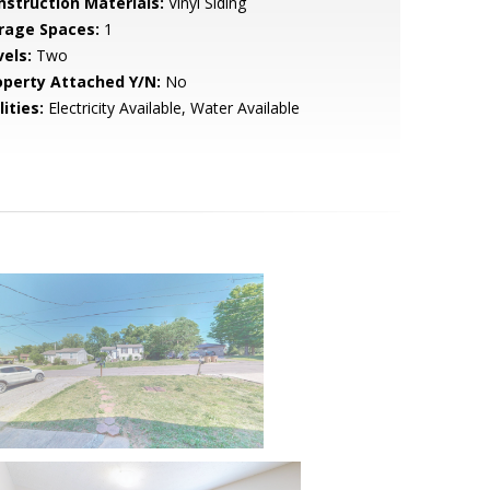
nstruction Materials:
Vinyl Siding
rage Spaces:
1
vels:
Two
operty Attached Y/N:
No
lities:
Electricity Available, Water Available