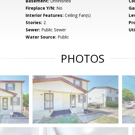
Basement:
Unfinished
Co
Fireplace Y/N:
No
Ga
Interior Features:
Ceiling Fan(s)
Le
Stories:
2
Pr
Sewer:
Public Sewer
Uti
Water Source:
Public
PHOTOS