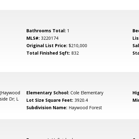
Bathrooms Total:
1
Be
MLS#:
3220174
Lis
Original List Price:
$210,000
Sa
Total Finished Sqft:
832
St
a (Haywood
Elementary School:
Cole Elementary
Hi
side Dr; L
Lot Size Square Feet:
3920.4
Mi
Subdivision Name:
Haywood Forest