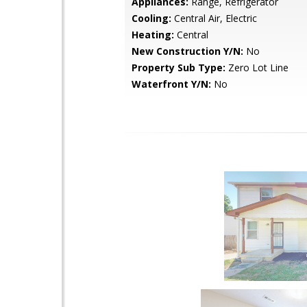
Appliances:
Range, Refrigerator
Cooling:
Central Air, Electric
Heating:
Central
New Construction Y/N:
No
Property Sub Type:
Zero Lot Line
Waterfront Y/N:
No