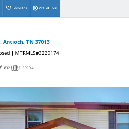
Favorites
Virtual Tour
, Antioch, TN 37013
|
osed
MTRMLS#3220174
832
3920.4