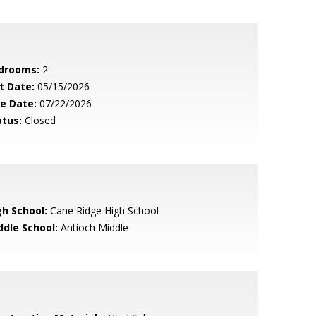
drooms:
2
t Date:
05/15/2026
le Date:
07/22/2026
atus:
Closed
gh School:
Cane Ridge High School
ddle School:
Antioch Middle