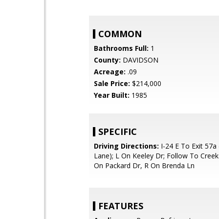
COMMON
Bathrooms Full:
1
County:
DAVIDSON
Acreage:
.09
Sale Price:
$214,000
Year Built:
1985
SPECIFIC
Driving Directions:
I-24 E To Exit 57
Lane); L On Keeley Dr; Follow To Creek
On Packard Dr, R On Brenda Ln
FEATURES