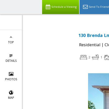
Schedule a Viewing
Send To Friend
130 Brenda Ln
TOP
|
Residential
Cl
2
1
DETAILS
PHOTOS
MAP