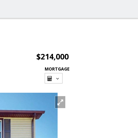
$214,000
MORTGAGE