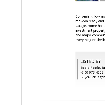
Convenient, low-ma
move-in ready and o
garage. Home has fr
investment property
and major commutin
everything Nashville
LISTED BY
Eddie Poole, 
(615) 973-4663
Buyer/Sale agen