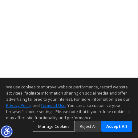
We use cookies to improve website performance, record website
activities, facilitate information sharing on social media and offer
advertising tailored to your interest. For more information, see our
Privacy Policy
and
Terms of Use
. You can also customize your
browser’s cookie settings. Please note that if you refuse cookies, it
may affect site functionality and performance.
Manage Cookies
Reject All
Accept All