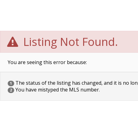
Listing Not Found.
You are seeing this error because:
The status of the listing has changed, and it is no lon
1
You have mistyped the MLS number.
2