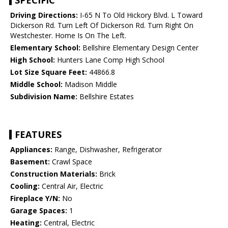
SPECIFIC
Driving Directions:
I-65 N To Old Hickory Blvd. L Toward
Dickerson Rd. Turn Left Of Dickerson Rd. Turn Right On
Westchester. Home Is On The Left.
Elementary School:
Bellshire Elementary Design Center
High School:
Hunters Lane Comp High School
Lot Size Square Feet:
44866.8
Middle School:
Madison Middle
Subdivision Name:
Bellshire Estates
FEATURES
Appliances:
Range, Dishwasher, Refrigerator
Basement:
Crawl Space
Construction Materials:
Brick
Cooling:
Central Air, Electric
Fireplace Y/N:
No
Garage Spaces:
1
Heating:
Central, Electric