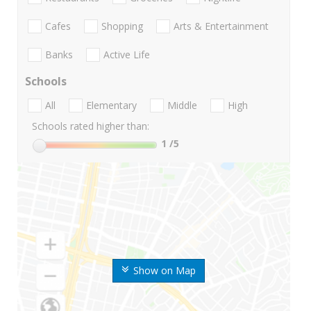
Cafes
Shopping
Arts & Entertainment
Banks
Active Life
Schools
All
Elementary
Middle
High
Schools rated higher than:
1
/5
Show on Map