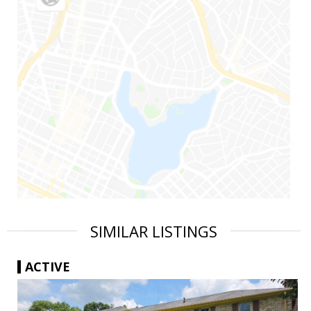
SIMILAR LISTINGS
ACTIVE