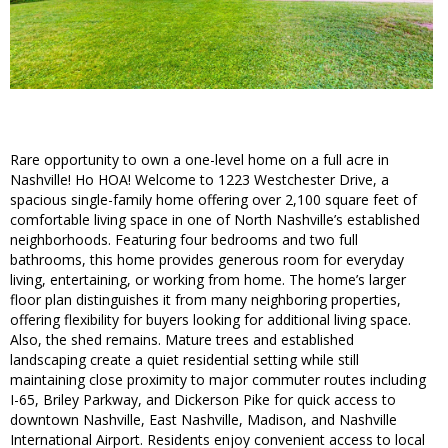
Rare opportunity to own a one-level home on a full acre in
Nashville! Ho HOA! Welcome to 1223 Westchester Drive, a
spacious single-family home offering over 2,100 square feet of
comfortable living space in one of North Nashville’s established
neighborhoods. Featuring four bedrooms and two full
bathrooms, this home provides generous room for everyday
living, entertaining, or working from home. The home’s larger
floor plan distinguishes it from many neighboring properties,
offering flexibility for buyers looking for additional living space.
Also, the shed remains. Mature trees and established
landscaping create a quiet residential setting while still
maintaining close proximity to major commuter routes including
I-65, Briley Parkway, and Dickerson Pike for quick access to
downtown Nashville, East Nashville, Madison, and Nashville
International Airport. Residents enjoy convenient access to local