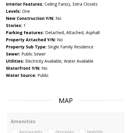
Interior Features:
Ceiling Fan(s), Extra Closets
Levels:
One
New Construction Y/N:
No
Stories:
1
Parking Features:
Detached, Attached, Asphalt
Property Attached Y/N:
No
Property Sub Type:
Single Family Residence
Sewer:
Public Sewer
Utilities:
Electricity Available, Water Available
Waterfront Y/N:
No
Water Source:
Public
MAP
Amenities
Restaurants
Groceries
Nightlife