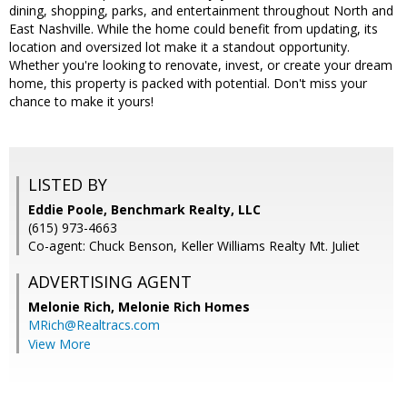
dining, shopping, parks, and entertainment throughout North and
East Nashville. While the home could benefit from updating, its
location and oversized lot make it a standout opportunity.
Whether you're looking to renovate, invest, or create your dream
home, this property is packed with potential. Don't miss your
chance to make it yours!
LISTED BY
Eddie Poole, Benchmark Realty, LLC
(615) 973-4663
Co-agent: Chuck Benson, Keller Williams Realty Mt. Juliet
ADVERTISING AGENT
Melonie Rich,
Melonie Rich Homes
MRich@Realtracs.com
View More