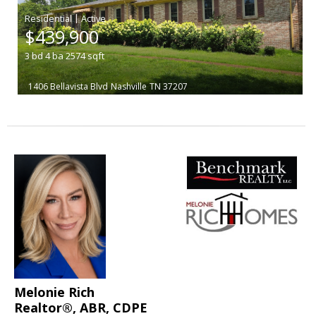
|
$439,900
3
bd
4
ba
2574
sqft
1406 Bellavista Blvd
Nashville
TN 37207
Melonie Rich
Realtor®, ABR, CDPE