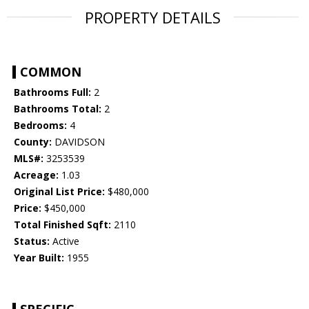
PROPERTY DETAILS
COMMON
Bathrooms Full:
2
Bathrooms Total:
2
Bedrooms:
4
County:
DAVIDSON
MLS#:
3253539
Acreage:
1.03
Original List Price:
$480,000
Price:
$450,000
Total Finished Sqft:
2110
Status:
Active
Year Built:
1955