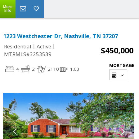
More
Info
1223 Westchester Dr, Nashville, TN 37207
|
|
Residential
Active
$450,000
MTRMLS#3253539
MORTGAGE
4
2
2110
1.03