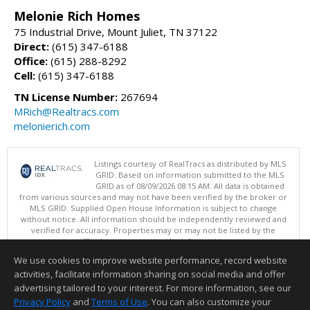
Melonie Rich Homes
75 Industrial Drive, Mount Juliet, TN 37122
Direct:
(615) 347-6188
Office:
(615) 288-8292
Cell:
(615) 347-6188
TN License Number:
267694
MRich@Realtracs.com
melonierich.com
Listings courtesy of RealTracs as distributed by MLS
GRID. Based on information submitted to the MLS
GRID as of 08/09/2026 08:15 AM. All data is obtained
from various sources and may not have been verified by the broker or
MLS GRID. Supplied Open House Information is subject to change
without notice. All information should be independently reviewed and
verified for accuracy. Properties may or may not be listed by the
office/agent presenting the information.
Copyright 2026 RealTracs, Inc.
We use cookies to improve website performance, record website
This content last updated on 08/09/2026 08:15 AM.
activities, facilitate information sharing on social media and offer
Information deemed reliable but not guaranteed to be accurate.
advertising tailored to your interest. For more information, see our
Privacy Policy
and
Terms of Use
. You can also customize your