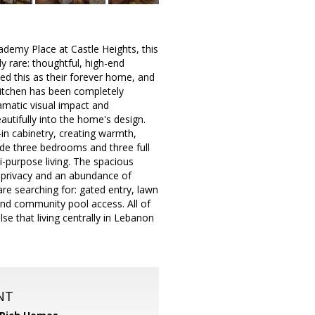
ademy Place at Castle Heights, this
y rare: thoughtful, high-end
ed this as their forever home, and
 kitchen has been completely
amatic visual impact and
autifully into the home's design.
-in cabinetry, creating warmth,
clude three bedrooms and three full
i-purpose living. The spacious
al privacy and an abundance of
re searching for: gated entry, lawn
and community pool access. All of
lse that living centrally in Lebanon
NT