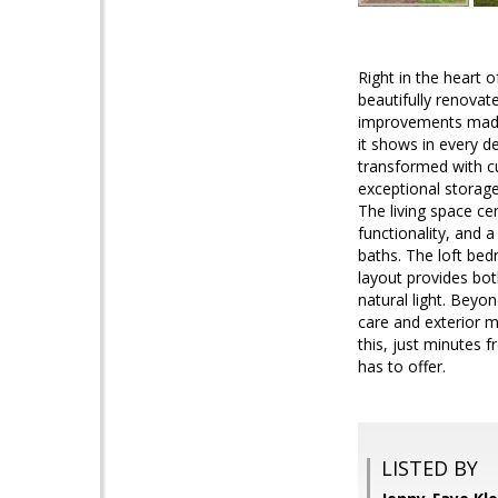
Right in the heart 
beautifully renovat
improvements made n
it shows in every d
transformed with cu
exceptional storage
The living space ce
functionality, and a
baths. The loft bed
layout provides bot
natural light. Beyo
care and exterior 
this, just minutes f
has to offer.
LISTED BY