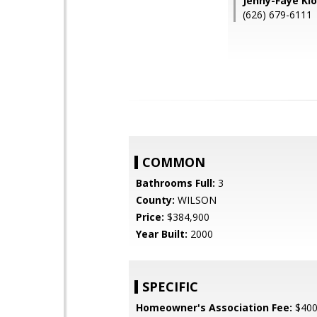
Jenny-Faye Kl
(626) 679-6111
COMMON
Bathrooms Full:
3
County:
WILSON
Price:
$384,900
Year Built:
2000
SPECIFIC
Homeowner's Association Fee:
$40