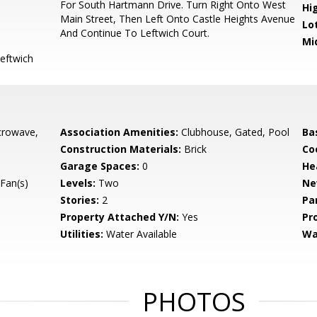
For South Hartmann Drive. Turn Right Onto West
Hi
Main Street, Then Left Onto Castle Heights Avenue
Lo
And Continue To Leftwich Court.
Mi
eftwich
crowave,
Association Amenities:
Clubhouse, Gated, Pool
Ba
Construction Materials:
Brick
Co
Garage Spaces:
0
He
Fan(s)
Levels:
Two
Ne
Stories:
2
Pa
Property Attached Y/N:
Yes
Pr
Utilities:
Water Available
Wa
PHOTOS