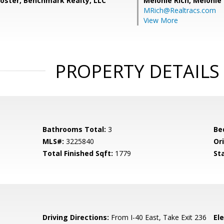
ooster, Benchmark Realty, LLC
Melonie Rich,
Melonie
MRich@Realtracs.com
View More
PROPERTY DETAILS
Bathrooms Total:
3
Be
MLS#:
3225840
Ori
Total Finished Sqft:
1779
St
0
Driving Directions:
From I-40 East, Take Exit 236
El