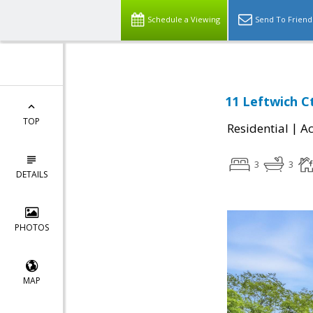
Schedule a Viewing
Send To Friend
11 Leftwich C
TOP
|
Residential
Ac
3
3
DETAILS
PHOTOS
MAP