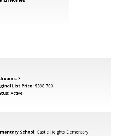
 Rich Homes
drooms:
3
ginal List Price:
$398,700
atus:
Active
ementary School:
Castle Heights Elementary