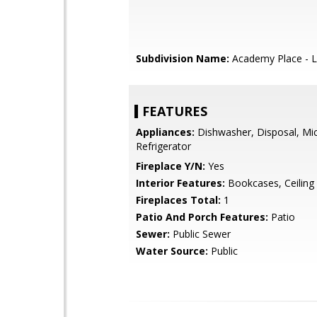
Subdivision Name:
Academy Place - L
FEATURES
Appliances:
Dishwasher, Disposal, Mi
Refrigerator
Fireplace Y/N:
Yes
Interior Features:
Bookcases, Ceiling 
Fireplaces Total:
1
Patio And Porch Features:
Patio
Sewer:
Public Sewer
Water Source:
Public