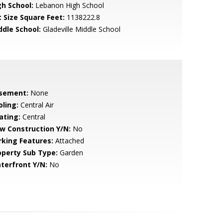
gh School:
Lebanon High School
t Size Square Feet:
1138222.8
ddle School:
Gladeville Middle School
sement:
None
oling:
Central Air
ating:
Central
w Construction Y/N:
No
rking Features:
Attached
operty Sub Type:
Garden
terfront Y/N:
No