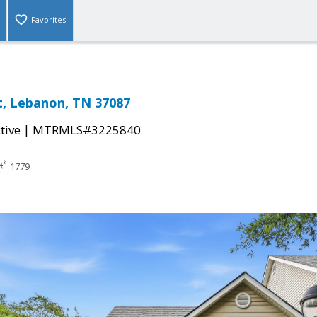
Favorites
t, Lebanon, TN 37087
|
tive
MTRMLS#3225840
1779