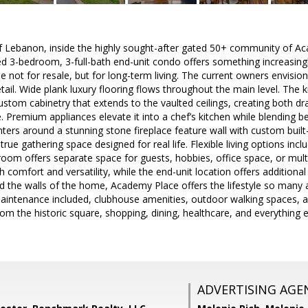
of Lebanon, inside the highly sought-after gated 50+ community of Ac
ed 3-bedroom, 3-full-bath end-unit condo offers something increasingl
ot for resale, but for long-term living. The current owners envision
etail. Wide plank luxury flooring flows throughout the main level. The
stom cabinetry that extends to the vaulted ceilings, creating both dr
. Premium appliances elevate it into a chef’s kitchen while blending be
nters around a stunning stone fireplace feature wall with custom built
 true gathering space designed for real life. Flexible living options in
room offers separate space for guests, hobbies, office space, or mult
h comfort and versatility, while the end-unit location offers addition
nd the walls of the home, Academy Place offers the lifestyle so many a
maintenance included, clubhouse amenities, outdoor walking spaces, 
rom the historic square, shopping, dining, healthcare, and everything e
ADVERTISING AGE