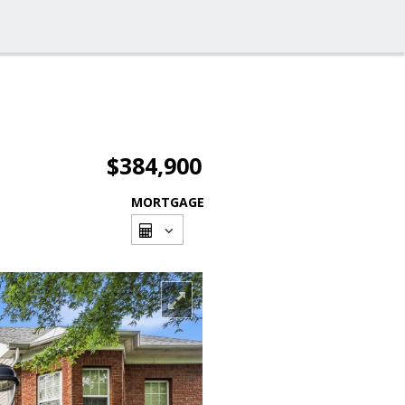
$384,900
MORTGAGE