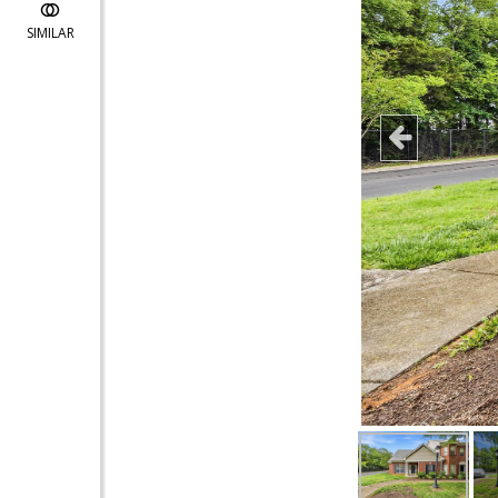
SIMILAR