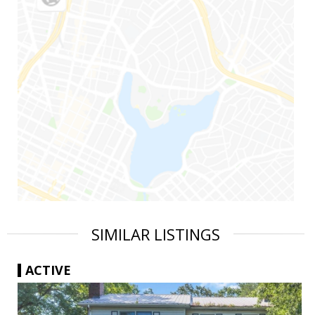
SIMILAR LISTINGS
ACTIVE