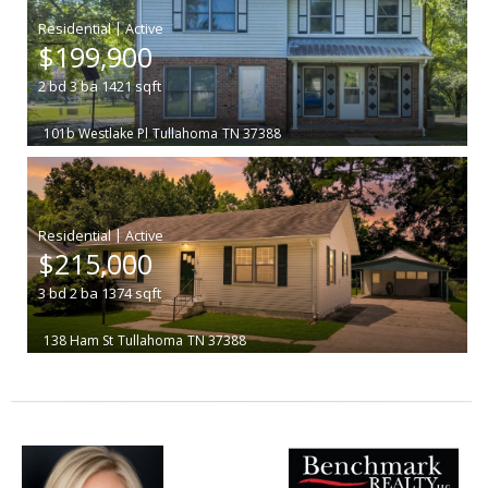
|
$199,900
2
bd
3
ba
1421
sqft
101b Westlake Pl
Tullahoma
TN 37388
|
$215,000
3
bd
2
ba
1374
sqft
138 Ham St
Tullahoma
TN 37388