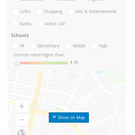
Cafes
Shopping
Arts & Entertainment
Banks
Active Life
Schools
All
Elementary
Middle
High
Schools rated higher than:
1
/5
Show on Map