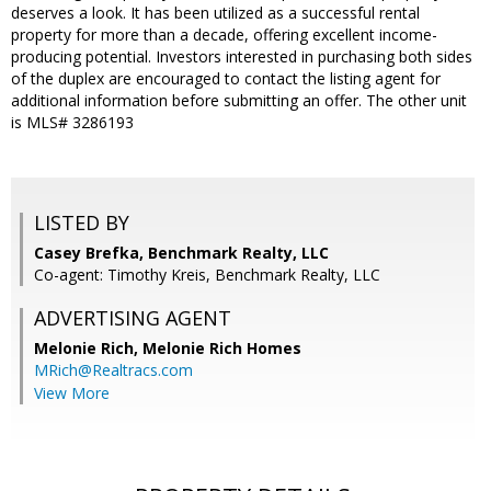
deserves a look. It has been utilized as a successful rental
property for more than a decade, offering excellent income-
producing potential. Investors interested in purchasing both sides
of the duplex are encouraged to contact the listing agent for
additional information before submitting an offer. The other unit
is MLS# 3286193
LISTED BY
Casey Brefka, Benchmark Realty, LLC
Co-agent: Timothy Kreis, Benchmark Realty, LLC
ADVERTISING AGENT
Melonie Rich,
Melonie Rich Homes
MRich@Realtracs.com
View More