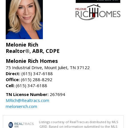
Melonie Rich
Realtor®, ABR, CDPE
Melonie Rich Homes
75 Industrial Drive, Mount Juliet, TN 37122
Direct:
(615) 347-6188
Office:
(615) 288-8292
Cell:
(615) 347-6188
TN License Number:
267694
MRich@Realtracs.com
melonierich.com
Listings courtesy of RealTracs as distributed by MLS
GRID. Based on information submitted to the MLS