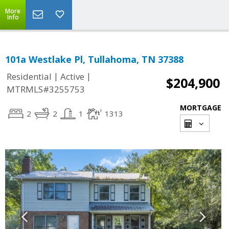
More
Info
101a Westlake Pl, Tullahoma, TN 37388
|
|
Residential
Active
$204,900
MTRMLS#3255753
MORTGAGE
2
2
1
1313