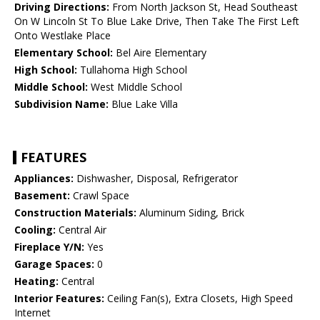
Driving Directions:
From North Jackson St, Head Southeast
On W Lincoln St To Blue Lake Drive, Then Take The First Left
Onto Westlake Place
Elementary School:
Bel Aire Elementary
High School:
Tullahoma High School
Middle School:
West Middle School
Subdivision Name:
Blue Lake Villa
FEATURES
Appliances:
Dishwasher, Disposal, Refrigerator
Basement:
Crawl Space
Construction Materials:
Aluminum Siding, Brick
Cooling:
Central Air
Fireplace Y/N:
Yes
Garage Spaces:
0
Heating:
Central
Interior Features:
Ceiling Fan(s), Extra Closets, High Speed
Internet