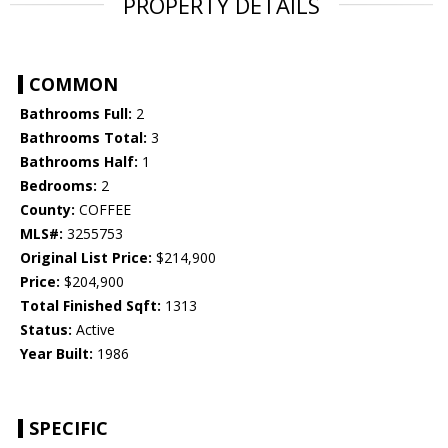
PROPERTY DETAILS
COMMON
Bathrooms Full:
2
Bathrooms Total:
3
Bathrooms Half:
1
Bedrooms:
2
County:
COFFEE
MLS#:
3255753
Original List Price:
$214,900
Price:
$204,900
Total Finished Sqft:
1313
Status:
Active
Year Built:
1986
SPECIFIC