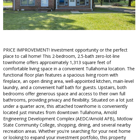
PRICE IMPROVEMENT! Investment opportunity or the perfect
place to call home! This 2-bedroom, 2.5-bath zero-lot-line
townhome offers approximately 1,313 square feet of
comfortable living space in a convenient Tullahoma location. The
functional floor plan features a spacious living room with
fireplace, an open dining area, well-appointed kitchen, main-level
laundry, and a convenient half bath for guests. Upstairs, both
bedrooms offer generous space and access to their own full
bathrooms, providing privacy and flexibility. Situated on a lot just
under a quarter acre, this attached townhome is conveniently
located just minutes from downtown Tullahoma, Arnold
Engineering Development Complex (AEDC/Arnold AFB), Motlow
State Community College, shopping, dining, and several nearby
recreation areas. Whether you're searching for your next home
or looking to expand your investment portfolio, this property