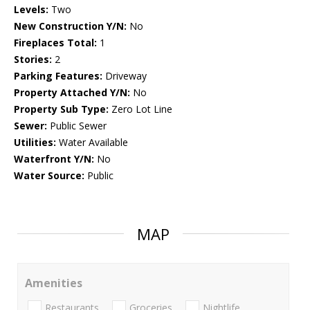
Levels:
Two
New Construction Y/N:
No
Fireplaces Total:
1
Stories:
2
Parking Features:
Driveway
Property Attached Y/N:
No
Property Sub Type:
Zero Lot Line
Sewer:
Public Sewer
Utilities:
Water Available
Waterfront Y/N:
No
Water Source:
Public
MAP
Amenities
Restaurants
Groceries
Nightlife