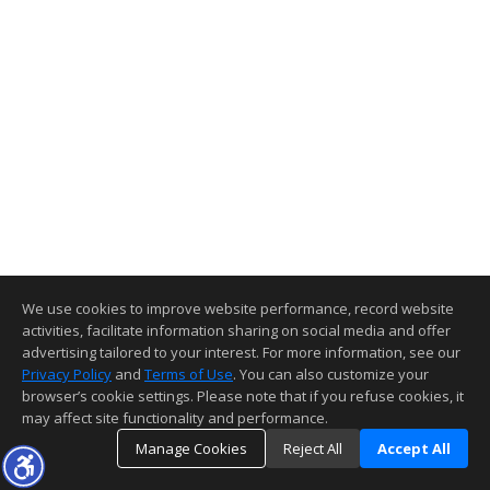
We use cookies to improve website performance, record website
activities, facilitate information sharing on social media and offer
advertising tailored to your interest. For more information, see our
Privacy Policy
and
Terms of Use
. You can also customize your
browser’s cookie settings. Please note that if you refuse cookies, it
may affect site functionality and performance.
Manage Cookies
Reject All
Accept All