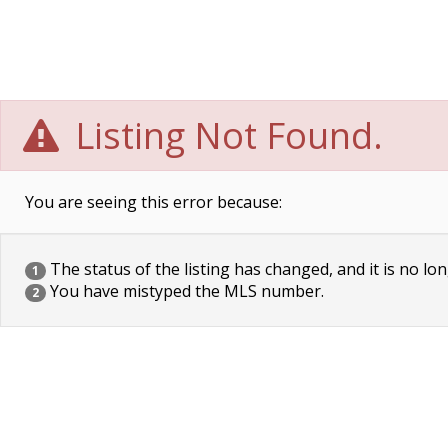
Listing Not Found.
You are seeing this error because:
The status of the listing has changed, and it is no lon
1
You have mistyped the MLS number.
2