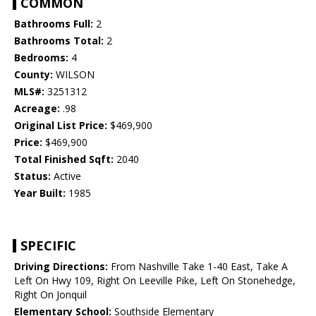
COMMON
Bathrooms Full:
2
Bathrooms Total:
2
Bedrooms:
4
County:
WILSON
MLS#:
3251312
Acreage:
.98
Original List Price:
$469,900
Price:
$469,900
Total Finished Sqft:
2040
Status:
Active
Year Built:
1985
SPECIFIC
Driving Directions:
From Nashville Take 1-40 East, Take A
Left On Hwy 109, Right On Leeville Pike, Left On Stonehedge,
Right On Jonquil
Elementary School:
Southside Elementary