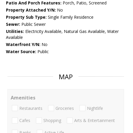
Patio And Porch Features:
Porch, Patio, Screened
Property Attached Y/N:
No
Property Sub Type:
Single Family Residence
Sewer:
Public Sewer
Utilities:
Electricity Available, Natural Gas Available, Water
Available
Waterfront Y/N:
No
Water Source:
Public
MAP
Amenities
Restaurants
Groceries
Nightlife
Cafes
Shopping
Arts & Entertainment
Banks
Active Life