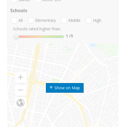
Schools
All
Elementary
Middle
High
Schools rated higher than:
1
/5
Show on Map