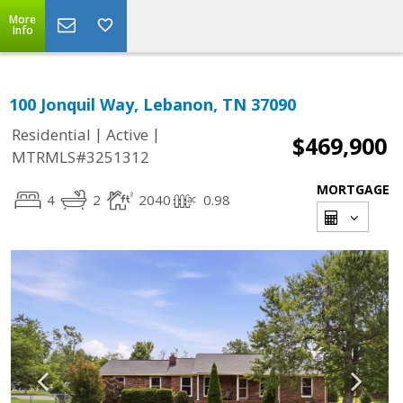
More
Info
100 Jonquil Way, Lebanon, TN 37090
|
|
Residential
Active
$469,900
MTRMLS#3251312
MORTGAGE
4
2
2040
0.98