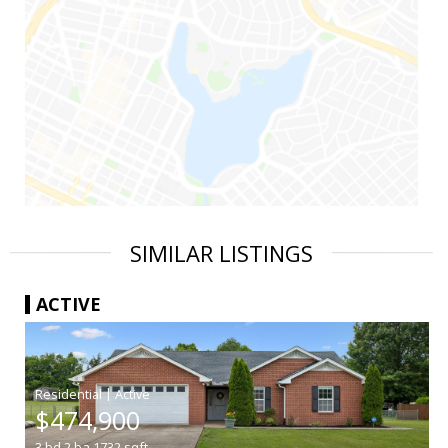
SIMILAR LISTINGS
ACTIVE
|
$474,900
3
bd
2
ba
1732
sqft