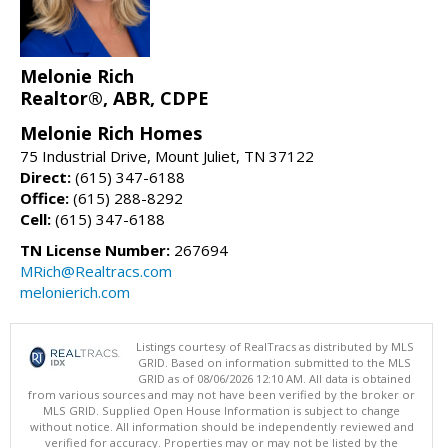
Melonie Rich
Realtor®, ABR, CDPE
Melonie Rich Homes
75 Industrial Drive, Mount Juliet, TN 37122
Direct:
(615) 347-6188
Office:
(615) 288-8292
Cell:
(615) 347-6188
TN License Number:
267694
MRich@Realtracs.com
melonierich.com
Listings courtesy of RealTracs as distributed by MLS
GRID. Based on information submitted to the MLS
GRID as of 08/06/2026 12:10 AM. All data is obtained
from various sources and may not have been verified by the broker or
MLS GRID. Supplied Open House Information is subject to change
without notice. All information should be independently reviewed and
verified for accuracy. Properties may or may not be listed by the