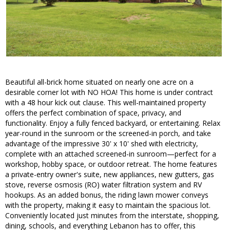
Beautiful all-brick home situated on nearly one acre on a
desirable corner lot with NO HOA! This home is under contract
with a 48 hour kick out clause. This well-maintained property
offers the perfect combination of space, privacy, and
functionality. Enjoy a fully fenced backyard, or entertaining. Relax
year-round in the sunroom or the screened-in porch, and take
advantage of the impressive 30' x 10' shed with electricity,
complete with an attached screened-in sunroom—perfect for a
workshop, hobby space, or outdoor retreat. The home features
a private-entry owner's suite, new appliances, new gutters, gas
stove, reverse osmosis (RO) water filtration system and RV
hookups. As an added bonus, the riding lawn mower conveys
with the property, making it easy to maintain the spacious lot.
Conveniently located just minutes from the interstate, shopping,
dining, schools, and everything Lebanon has to offer, this