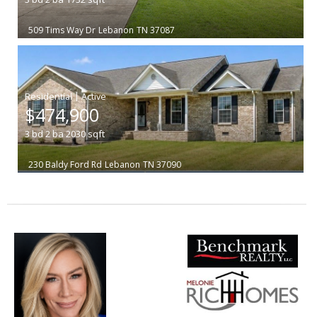
509 Tims Way Dr
Lebanon
TN 37087
|
$474,900
3
bd
2
ba
2030
sqft
230 Baldy Ford Rd
Lebanon
TN 37090