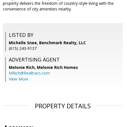
property delivers the freedom of country-style living with the
convenience of city amenities nearby.
LISTED BY
Michelle Snee, Benchmark Realty, LLC
(615) 243-9137
ADVERTISING AGENT
Melonie Rich,
Melonie Rich Homes
MRich@Realtracs.com
View More
PROPERTY DETAILS