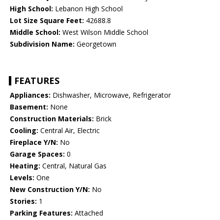
High School:
Lebanon High School
Lot Size Square Feet:
42688.8
Middle School:
West Wilson Middle School
Subdivision Name:
Georgetown
FEATURES
Appliances:
Dishwasher, Microwave, Refrigerator
Basement:
None
Construction Materials:
Brick
Cooling:
Central Air, Electric
Fireplace Y/N:
No
Garage Spaces:
0
Heating:
Central, Natural Gas
Levels:
One
New Construction Y/N:
No
Stories:
1
Parking Features:
Attached